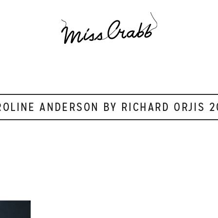
ROLINE ANDERSON BY RICHARD ORJIS 2