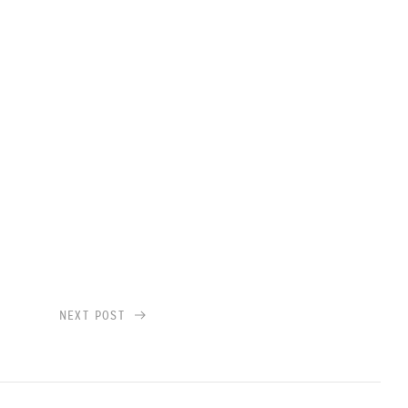
NEXT POST