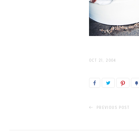
OCT 21, 2004
PREVIOUS POST