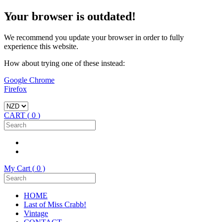
Your browser is outdated!
We recommend you update your browser in order to fully
experience this website.
How about trying one of these instead:
Google Chrome
Firefox
CART (
0
)
My Cart (
0
)
HOME
Last of Miss Crabb!
Vintage