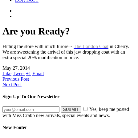
CONTACT
Are you Ready?
Hitting the store with much furore ~
The London Coat
in Cherry.
We are sweetening the arrival of this jaw dropping coat with an
extra special 20% modification in price.
May 27, 2014
Like
Tweet
+1
Email
Previous Post
Next Post
Sign Up To Our Newsletter
Yes, keep me posted
with Miss Crabb new arrivals, special events and news.
New Footer