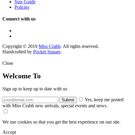
Size Guide
Policies
Connect with us
Copyright © 2019
Miss Crabb
. All rights reserved.
Handcrafted by
Pocket Square
.
Close
Welcome To
Sign up to keep up to date with us
Yes, keep me posted
with Miss Crabb new arrivals, special events and news.
We use cookies so that you get the best experience on our site.
Accept