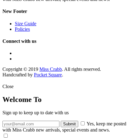
New Footer
Size Guide
Policies
Connect with us
Copyright © 2019
Miss Crabb
. All rights reserved.
Handcrafted by
Pocket Square
.
Close
Welcome To
Sign up to keep up to date with us
Yes, keep me posted
with Miss Crabb new arrivals, special events and news.