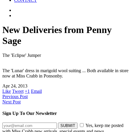
CONTACT
New Deliveries from Penny
Sage
The 'Eclipse' Jumper
The 'Lunar' dress in marigold wool suiting ... Both available in store
now at Miss Crabb in Ponsonby.
Apr 24, 2013
Like
Tweet
+1
Email
Previous Post
Next Post
Sign Up To Our Newsletter
Yes, keep me posted
with Miss Crabb new arrivals, special events and news.