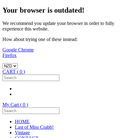
Your browser is outdated!
We recommend you update your browser in order to fully
experience this website.
How about trying one of these instead:
Google Chrome
Firefox
CART (
0
)
My Cart (
0
)
HOME
Last of Miss Crabb!
Vintage