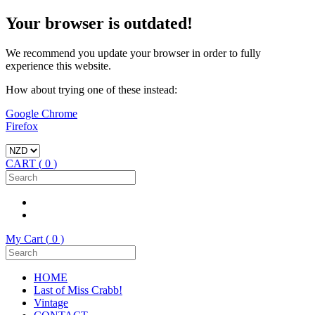
Your browser is outdated!
We recommend you update your browser in order to fully
experience this website.
How about trying one of these instead:
Google Chrome
Firefox
CART (
0
)
My Cart (
0
)
HOME
Last of Miss Crabb!
Vintage