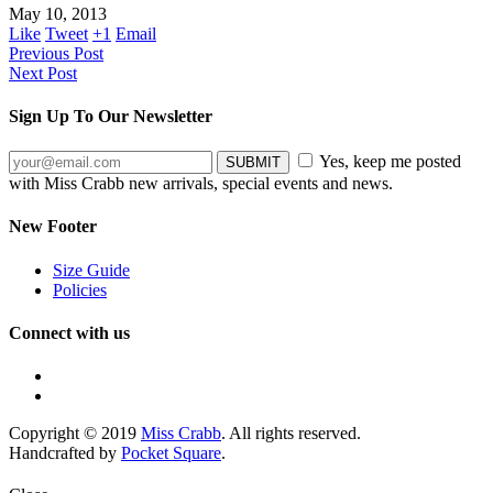
May 10, 2013
Like
Tweet
+1
Email
Previous Post
Next Post
Sign Up To Our Newsletter
Yes, keep me posted
with Miss Crabb new arrivals, special events and news.
New Footer
Size Guide
Policies
Connect with us
Copyright © 2019
Miss Crabb
. All rights reserved.
Handcrafted by
Pocket Square
.