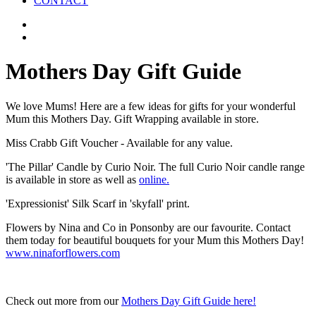
CONTACT
Mothers Day Gift Guide
We love Mums! Here are a few ideas for gifts for your wonderful
Mum this Mothers Day. Gift Wrapping available in store.
Miss Crabb Gift Voucher - Available for any value.
'The Pillar' Candle by Curio Noir. The full Curio Noir candle range
is available in store as well as
online.
'Expressionist' Silk Scarf in 'skyfall' print.
Flowers by Nina and Co in Ponsonby are our favourite. Contact
them today for beautiful bouquets for your Mum this Mothers Day!
www.ninaforflowers.com
Check out more from our
Mothers Day Gift Guide here!