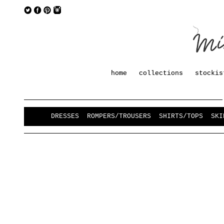
home
collections
stockis
DRESSES
ROMPERS/TROUSERS
SHIRTS/TOPS
SKI