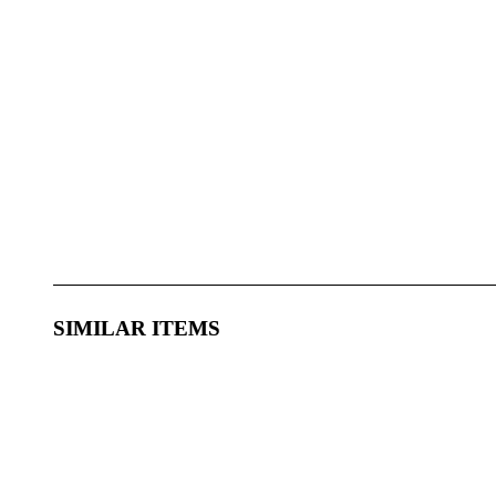
SIMILAR ITEMS