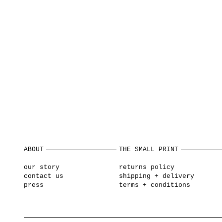
ABOUT
THE SMALL PRINT
our story
returns policy
contact us
shipping + delivery
press
terms + conditions