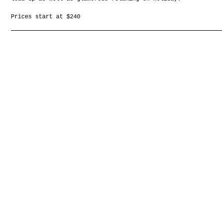
Prices start at $240