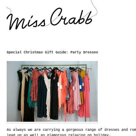
Special Christmas Gift Guide: Party Dresses
As always we are carrying a gorgeous range of dresses and ro
lead up as well as glamorous relaxing on holiday.