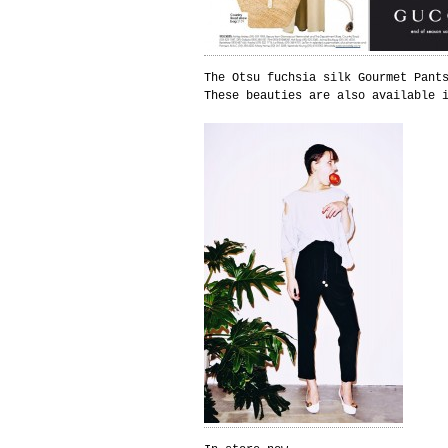
The Otsu fuchsia silk Gourmet Pant
These beauties are also available 