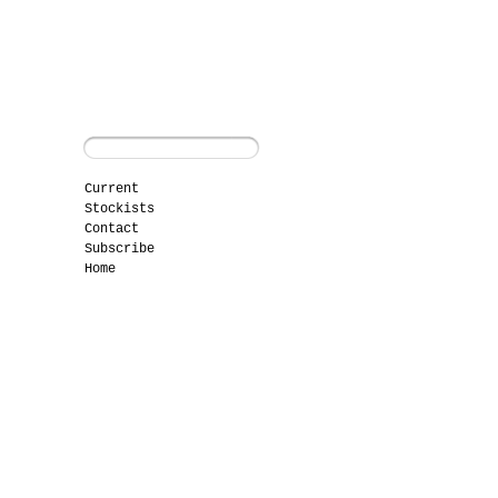
Current
Stockists
Contact
Subscribe
Home