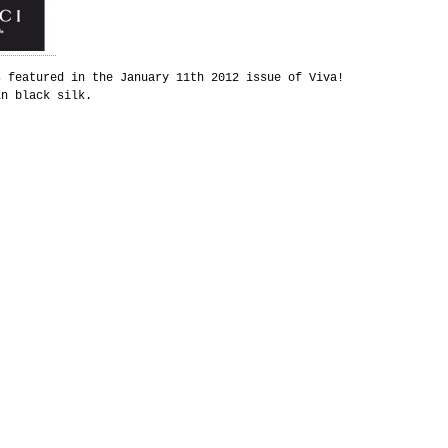
s featured in the January 11th 2012 issue of Viva!
in black silk.