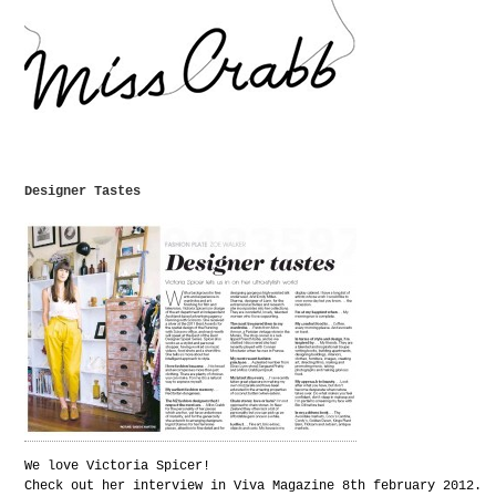
Designer Tastes
We love Victoria Spicer!
Check out her interview in Viva Magazine 8th february 2012.