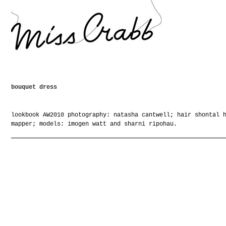
bouquet dress
lookbook AW2010 photography: natasha cantwell; hair shontal 
mapper; models: imogen watt and sharni ripohau.