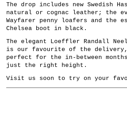
The drop includes new Swedish Ha
natural or cognac leather; the e
Wayfarer penny loafers and the e
Chelsea boot in black.
The elegant Loeffler Randall Nee
is our favourite of the delivery
perfect for the in-between month
just the right height.
Visit us soon to try on your fav