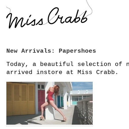
New Arrivals: Papershoes
Today, a beautiful selection of 
arrived instore at Miss Crabb.