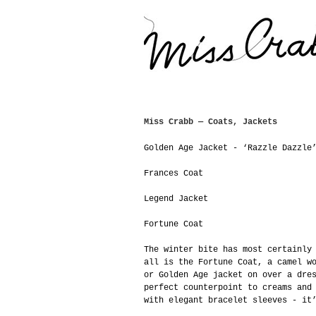
Miss Crabb — Coats, Jackets
Golden Age Jacket - ‘Razzle Dazzle
Frances Coat
Legend Jacket
Fortune Coat
The winter bite has most certainly
all is the Fortune Coat, a camel w
or Golden Age jacket on over a dre
perfect counterpoint to creams and
with elegant bracelet sleeves - it