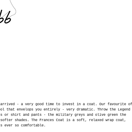
’
 arrived - a very good time to invest in a coat. Our favourite o
ool that envelops you entirely - very dramatic. Throw the Legend
ss or shirt and pants - the military greys and olive green the
 softer shades. The Frances Coat is a soft, relaxed wrap coat,
’s ever so comfortable.