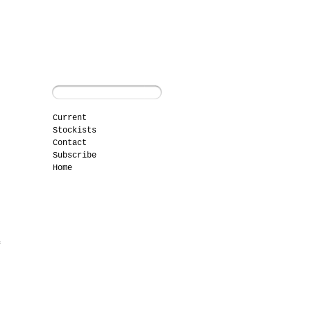
Current
Stockists
Contact
Subscribe
Home
f