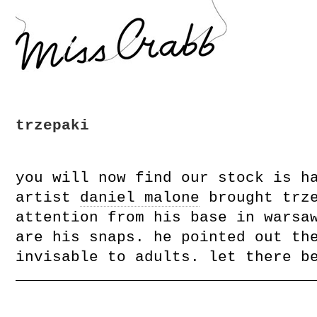
trzepaki
you will now find our stock is h
artist
daniel malone
brought trze
attention from his base in warsa
are his snaps. he pointed out th
invisable to adults. let there b