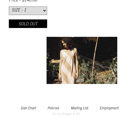
Price - $140.00
SOLD OUT
Size Chart
Policies
Mailing List
Employment
Site by Octagon & Dot