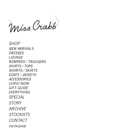
SHOP
NEW ARRIVALS
DRESSES
LOUNGE
ROMPERS / TROUSERS
SHIRTS / TOPS
SHORTS / SKIRTS
COATS / JACKETS
ACCESSORIES
CURIO NOIR
GIFT GUIDE
EVERYTHING
SPECIAL
STORY
ARCHIVE
STOCKISTS
CONTACT
INSTAGRAM