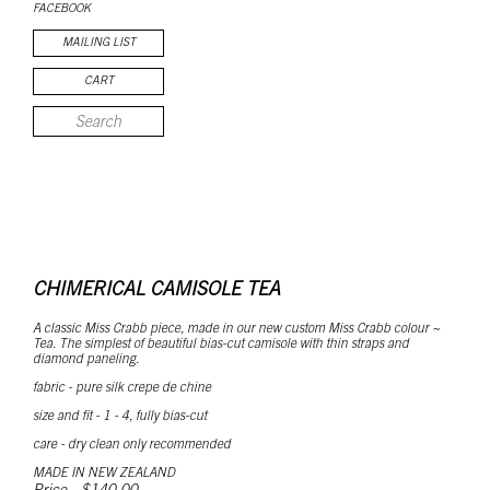
FACEBOOK
MAILING LIST
CART
CHIMERICAL CAMISOLE TEA
A classic Miss Crabb piece, made in our new custom Miss Crabb colour ~
Tea. The simplest of beautiful bias-cut camisole with thin straps and
diamond paneling.
fabric
- pure silk crepe de chine
size and fit - 1 - 4, fully bias-cut
care - dry clean only recommended
MADE IN NEW ZEALAND