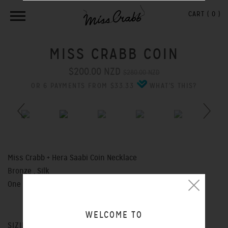
CART (
0
)
MISS CRABB COIN
$200.00 NZD
$280.00 NZD
OR 6 PAYMENTS FROM $33.33
WHAT'S THIS?
Previous
Next
Miss Crabb + Hera Saabi Coin Necklace
Bronze , Silk
One Size - Adjustable
WELCOME TO
SIZING CHART