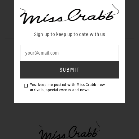
Sign up to keep up to date with us
SIGN UP TO OUR NEWSLETTER
Yes, keep me posted with Miss Crabb
Yes, keep me posted with Miss Crabb new
new arrivals, special events and news.
arrivals, special events and news.