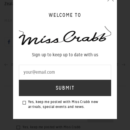
Zealand.
WELCOME TO
MAY 25, 2016
Sign up to keep up to date with us
PREVIOUS POST
NEXT POST
SIGN UP TO OUR NEWSLETTER
Yes, keep me posted with Miss Crabb new
arrivals, special events and news.
Yes, keep me posted with Miss Crabb