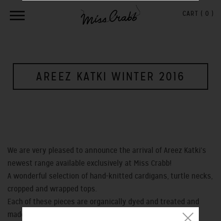
CART (
0
)
AREEZ KATKI WINTER 2016
We are very pleased to announce the arrival of Areez Katki's
newest range available exclusively at Miss Crabb!
A wonderful selection of hand-knitted cardigans, turtle necks,
cropped and wrapped tops.
Each of these pieces are organically dyed and treated and
made from hand-spun merino's, silks & possum in New