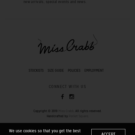
new arrivals, special events and news.
STOCKISTS
SIZE GUIDE
POLICIES
EMPLOYMENT
CONNECT WITH US
Copyright © 2019
Miss Crabb
. All rights reserved.
Handcrafted by
Pocket Square
.
We use cookies so that you get the best
ACCEPT