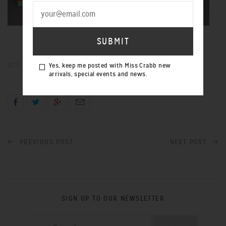
OCT 19, 2012
Yes, keep me posted with Miss Crabb new
arrivals, special events and news.
PREVIOUS POST
NEXT POST
SIGN UP TO OUR NEWSLETTER