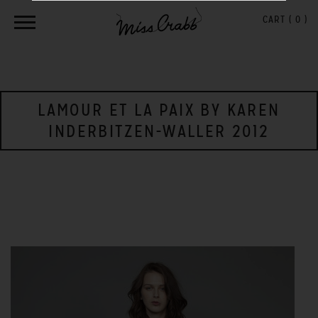
CART (
0
)
LAMOUR ET LA PAIX BY KAREN
INDERBITZEN-WALLER 2012