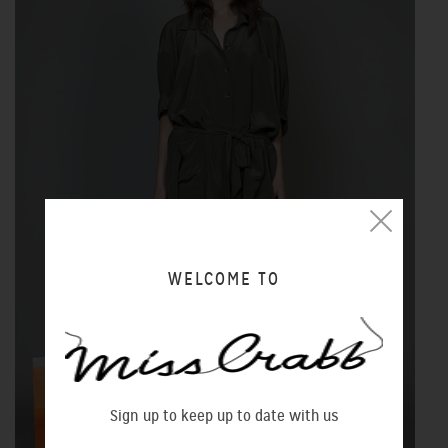
WELCOME TO
Sign up to keep up to date with us