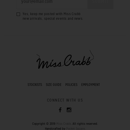
Yes, keep me posted with Miss Crabb
new arrivals, special events and news.
STOCKISTS
SIZE GUIDE
POLICIES
EMPLOYMENT
CONNECT WITH US
Copyright © 2019
Miss Crabb
. All rights reserved.
Handcrafted by
Pocket Square
.