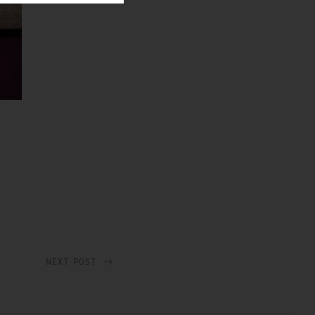
NEXT POST