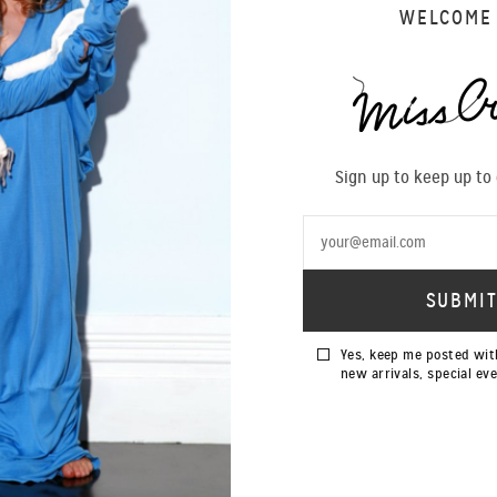
WELCOME
Sign up to keep up to
Yes, keep me posted wit
new arrivals, special ev