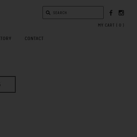
MY CART (
0
)
STORY
CONTACT
6