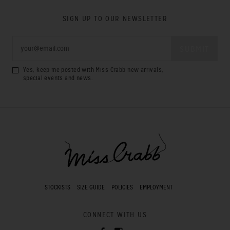
SIGN UP TO OUR NEWSLETTER
Yes, keep me posted with Miss Crabb new arrivals,
special events and news.
STOCKISTS
SIZE GUIDE
POLICIES
EMPLOYMENT
CONNECT WITH US