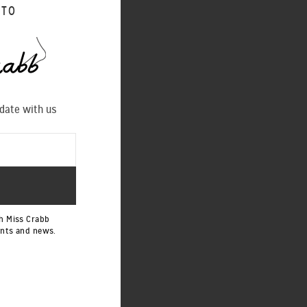
 TO
 date with us
h Miss Crabb
ents and news.