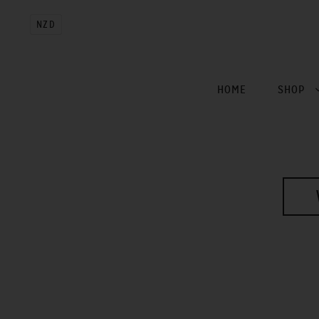
NZD
HOME
SHOP