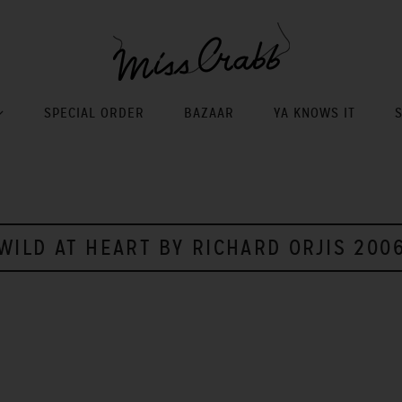
SPECIAL ORDER
BAZAAR
YA KNOWS IT
WILD AT HEART BY RICHARD ORJIS 200