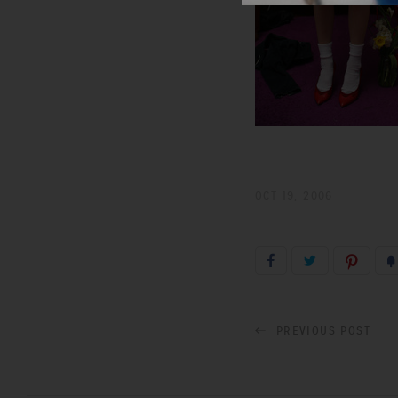
OCT 19, 2006
PREVIOUS POST