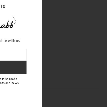
shoot of some signature
 TO
es/
 date with us
NEXT POST
h Miss Crabb
ents and news.