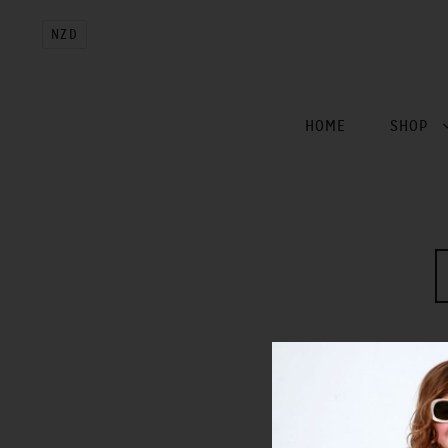
NZD
HOME
SHOP