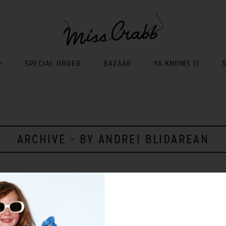
SPECIAL ORDER
BAZAAR
YA KNOWS IT
ARCHIVE - BY ANDREI BLIDAREAN