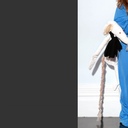
Miss Crabb Celebrates 
ht
SEP 14, 2018
PREVIOUS POST