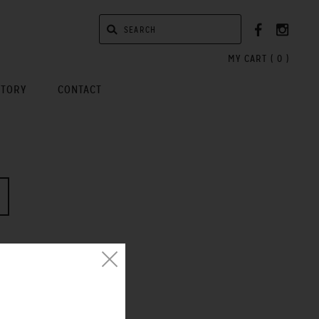
MY CART (
0
)
STORY
CONTACT