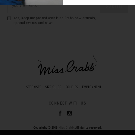
Yes, keep me posted with Miss Crabb new arrivals,
special events and news.
STOCKISTS
SIZE GUIDE
POLICIES
EMPLOYMENT
CONNECT WITH US
Copyright © 2019
Miss Crabb
. All rights reserved.
Handcrafted by
Pocket Square
.