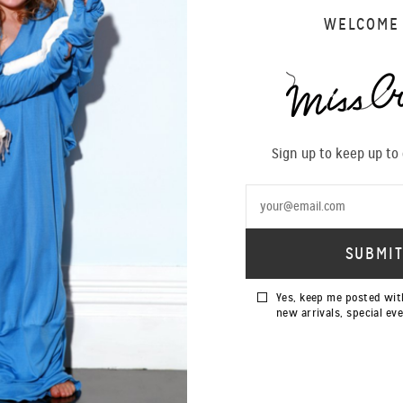
14 years in the New Zealand Fashion industry with this beautiful 
WELCOME
archive pieces by Andrei Blidarean starring Becky Hemus.
Read more on VIVA...
tp://www.viva.co.nz/gallery/fashion/MIss-Crabb-14-Years-Iconic-Piec
Sign up to keep up to
Yes, keep me posted wit
new arrivals, special ev
SIGN UP TO OUR NEWSLETTER