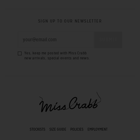
SIGN UP TO OUR NEWSLETTER
Yes, keep me posted with Miss Crabb
new arrivals, special events and news.
STOCKISTS
SIZE GUIDE
POLICIES
EMPLOYMENT