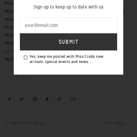
Running all production errands
Sign up to keep up to date with us
Warehouse inventory control, analysis and reporting to all
areas of the team
Previous clothes production experience is preferred & a
drivers licence is essential.
Please email your CV & accompanying cover letter to
ruth@misscrabb.com
Yes, keep me posted with Miss Crabb new
Applications close 6pm Monday March 26
arrivals, special events and news.
MAR 21, 2018
PREVIOUS POST
NEXT POST