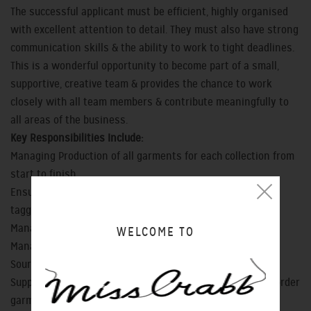
The successful applicant must be efficient, highly organised
with excellent attention to detail. They must also have strong
communication skills & the ability to work to tight deadlines.
This is a wonderful opportunity to become part of a small,
supportive, creative team & provides the chance to work
closely with all team members & contribute meaningfully to
all areas of the business.
Key Responsibilities Include:
Managing Production of all garments for each collection from
start to finish
Ensure all stock is processed, quality checked, pressed &
tagged ready for sale
Managing workroom interns
WELCOME TO
Managing customer alteration requests
Sourcing & ordering fabric, notions, trim & thread
Support workroom team with design, sampling & special order
garment production