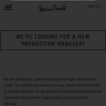
CART (
0
)
WE'RE LOOKING FOR A NEW
PRODUCTION MANAGER!
We are looking for a new Production Manager here at Miss
Crabb. This special person will join our small workroom team
to manage all areas of our garment production & maintain our
reputation for excellent, high quality, locally produced
clothing.