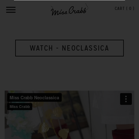
CART (
0
)
WATCH - NEOCLASSICA