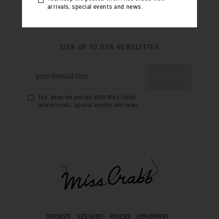
arrivals, special events and news.
SIGN UP TO OUR NEWSLETTER
Yes, keep me posted with Miss Crabb
new arrivals, special events and news.
STOCKISTS
SIZE GUIDE
POLICIES
EMPLOYMENT