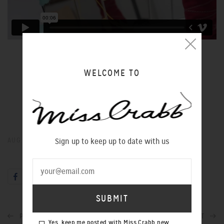
NEOCLASSICA
Art Direction: Oliver Edward Guyon
Photography: Andrei Blidarean
WELCOME TO
Model: Annabel Liddell
Hair: Maggie Peng
Makeup: Katie Melody Rogers
AUG 02, 2018
Sign up to keep up to date with us
PREVIOUS POST
NEXT POST
Yes, keep me posted with Miss Crabb new