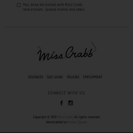
Yes, keep me posted with Miss Crabb
new arrivals, special events and news.
STOCKISTS
SIZE GUIDE
POLICIES
EMPLOYMENT
CONNECT WITH US
Copyright © 2019
Miss Crabb
. All rights reserved.
Handcrafted by
Pocket Square
.