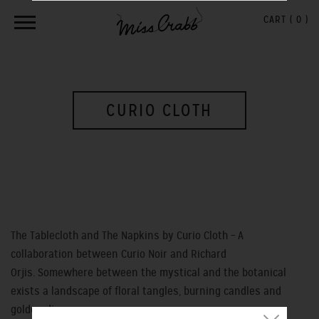
CART (
0
)
CURIO CLOTH
The Tablecloth and The Napkins by Curio Cloth – A
collaboration between Curio Noir and Richard
Orjis. Somewhere between the mystical and the botanical
exists a landscape of floral tangles, burning candles and
golden discs.