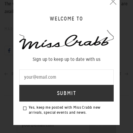
The very last of these very beautiful limited edition pieces are
available in store now.
WELCOME TO
MAR 07, 2013
Sign up to keep up to date with us
PREVIOUS POST
NEXT POST
SIGN UP TO OUR NEWSLETTER
Yes, keep me posted with Miss Crabb new
arrivals, special events and news.