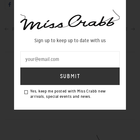
PREVIOUS POST
NEXT POST
Sign up to keep up to date with us
SIGN UP TO OUR NEWSLETTER
Yes, keep me posted with Miss Crabb new
Yes, keep me posted with Miss Crabb
arrivals, special events and news.
new arrivals, special events and news.