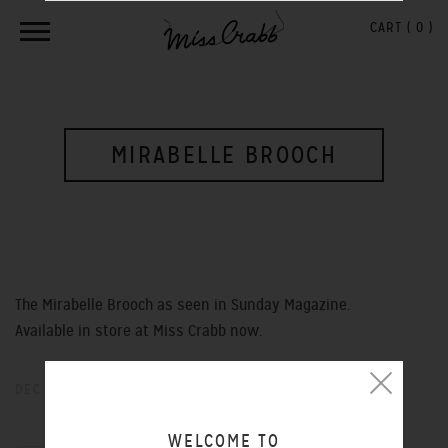
CART (
0
)
MIRABELLE BROOCH
The Mirabelle Brooch as seen in Sunday Magazine.
Available in store at Miss Crabb now.
DEC 14, 2012
WELCOME TO