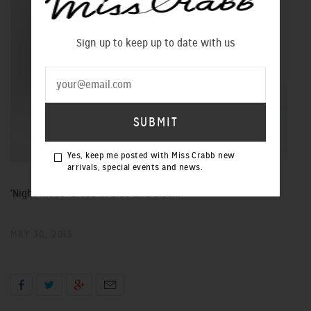
Sign up to keep up to date with us
Yes, keep me posted with Miss Crabb new
arrivals, special events and news.
'Night Rises' dress in blue and black.
MAY 30, 2013