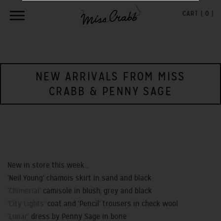
CART (
0
)
NEW ARRIVALS FROM MISS
CRABB & PENNY SAGE
New in store this week...
'Neil Young' chamois skirt in sand and black
'Chimerial'
camisole in blush, grey and black
'City Lights'
coat and 'Pencil' trousers in check wool
'Lunar'
dress by Penny Sage in bone