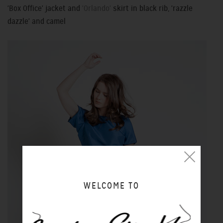
'Box Office' jacket and
'Orlando'
skirt in black rib, 'razzle
dazzle' and camel
WELCOME TO