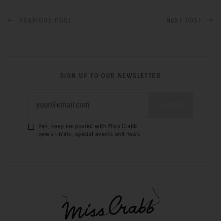
PREVIOUS POST
NEXT POST
SIGN UP TO OUR NEWSLETTER
Yes, keep me posted with Miss Crabb
new arrivals, special events and news.