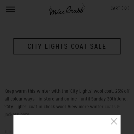
CART (
0
)
CITY LIGHTS COAT SALE
Keep warm this winter with the 'City Lights' wool coat. 25% off
all colour ways - in store and online - until Sunday 30th June.
'City Lights' coat in check wool. View more winter
coats &
jackets here ...
JUN 27, 2013