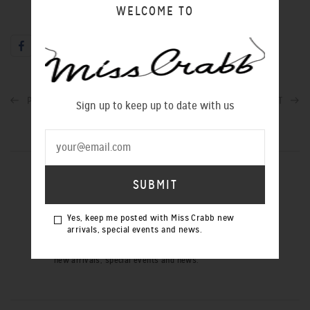
WELCOME TO
PREVIOUS POST
NEXT POST
Sign up to keep up to date with us
SIGN UP TO OUR NEWSLETTER
Yes, keep me posted with Miss Crabb new
arrivals, special events and news.
Yes, keep me posted with Miss Crabb
new arrivals, special events and news.