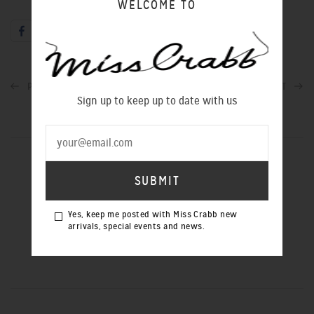
WELCOME TO
PREVIOUS POST
NEXT POST
Sign up to keep up to date with us
SIGN UP TO OUR NEWSLETTER
Yes, keep me posted with Miss Crabb new
arrivals, special events and news.
Yes, keep me posted with Miss Crabb
new arrivals, special events and news.