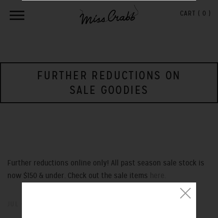
CART (
0
)
FURTHER REDUCTIONS ON
SALE GOODIES
Further reductions online only! All past season sale stock is
now $150 & under. Check out the sale items
here.
JUL 05, 2013