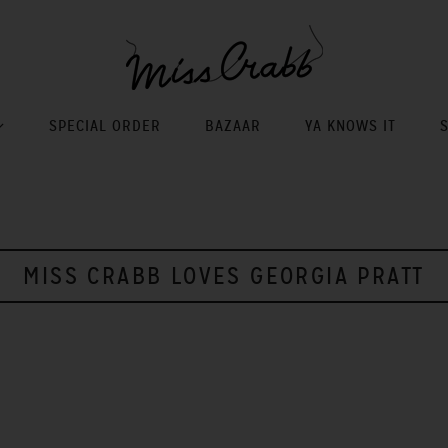
SPECIAL ORDER
BAZAAR
YA KNOWS IT
MISS CRABB LOVES GEORGIA PRATT