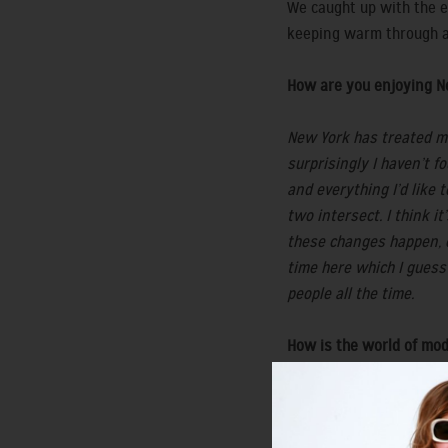
We caught up with the e
keeping warm through an 
How are you enjoying Ne
New York has treated me
surprisingly I haven’t f
and everything I’d like
two intersect. I think i
these changes happen, es
time here which I guess
people all the time.
How is the world of mod
If we are speaking from 
change! Here in NY ther