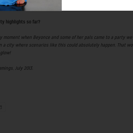
Drifters' Coat from my AW13 collection, which I wore everywhere!
ebrity highlights so far?
uzzy moment when Beyonce and some of her pals came to a party we w
in a city where scenarios like this could absolutely happen. That 
 glow!
mings, July 2013.