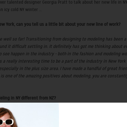
ver talented designer Georgia Pratt to talk about her new life in N
icy cold NY winter ...
w York, can you tell us a little bit about your new line of work?
 well so far! Transitioning from designing to modeling has been a b
ound it difficult settling in. It definitely has got me thinking about
 to see happen in the industry - both in the fashion and modeling 
t’s a really interesting time to be a part of the industry in New Yo
pecially in the plus size area. I have made a handful of great frie
 is one of the amazing positives about modeling, you are constant
eling in NY different from NZ?
a plus size point of view, there is next to no market for it in NZ bu
e is an ever expanding list of clients based in NY and around the U