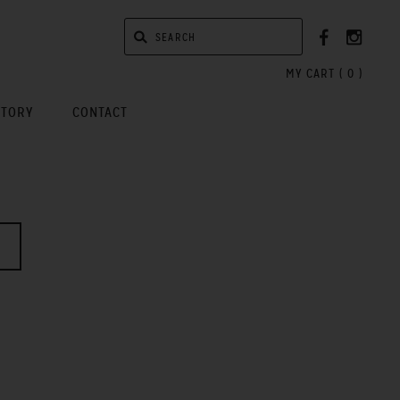
MY CART (
0
)
STORY
CONTACT