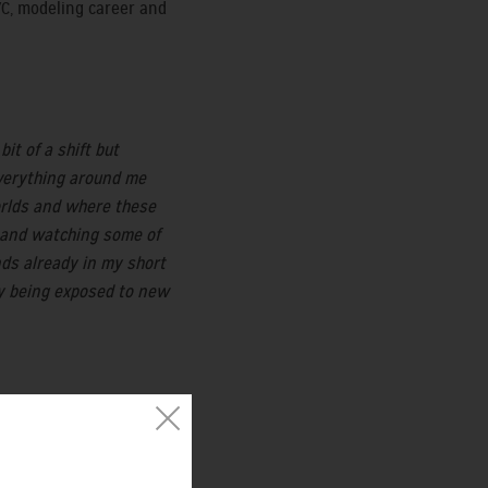
YC, modeling career and
it of a shift but
 everything around me
worlds and where these
rk and watching some of
nds already in my short
ly being exposed to new
t maybe that will
S and many other clients