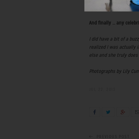
and of course the grey '
And finally ... any cel
I did have a bit of a b
realized I was actually 
else and she truly does
Photographs by Lily Cum
JUL 22, 2013
PREVIOUS POST