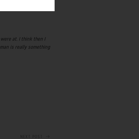
ere at. I think then I
woman is really something
NEXT POST