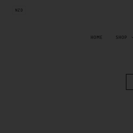
NZD
HOME
SHOP