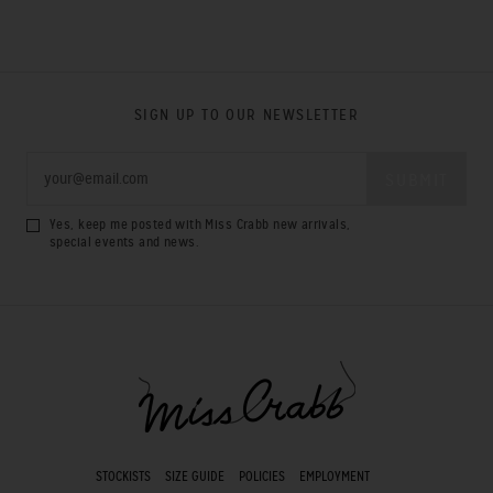
SIGN UP TO OUR NEWSLETTER
Yes, keep me posted with Miss Crabb new arrivals,
special events and news.
STOCKISTS
SIZE GUIDE
POLICIES
EMPLOYMENT