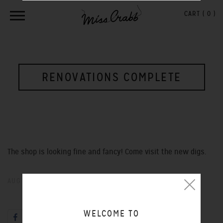
CART (
0
)
RENOVATIONS COMPLETE
The shop is looking fine and fancy! Come visit the new digs.
AUG 26, 2013
WELCOME TO