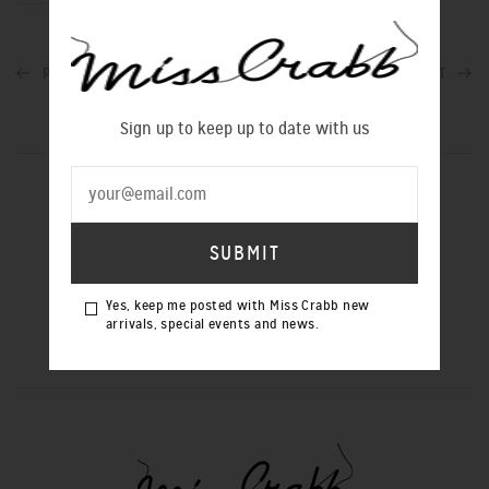
PREVIOUS POST
NEXT POST
Sign up to keep up to date with us
SIGN UP TO OUR NEWSLETTER
Yes, keep me posted with Miss Crabb new
Yes, keep me posted with Miss Crabb
arrivals, special events and news.
new arrivals, special events and news.