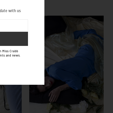
 date with us
h Miss Crabb
ents and news.