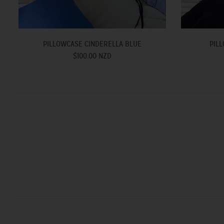
PILLOWCASE CINDERELLA BLUE
PILL
$100.00 NZD