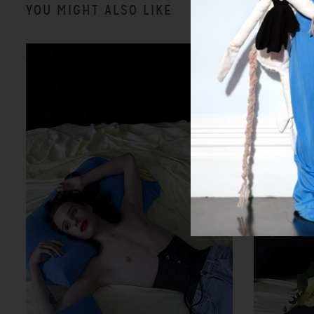
YOU MIGHT ALSO LIKE