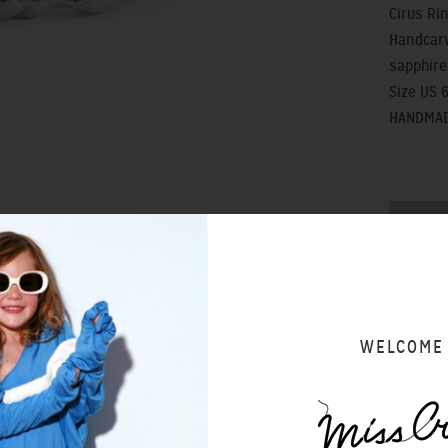
Cirus Ri
Handcarv
sapphire
Size US 6
HANDMAD
SIZING 
WELCOME