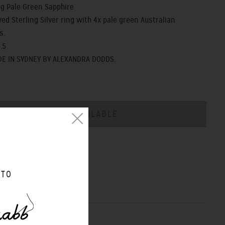
ng Pale Green Sapphire
ed Sterling Silver ring with 4x pale green Australian
s.
.5
E IN SYDNEY BY ALEXANDRA DODDS.
CHART
 TO