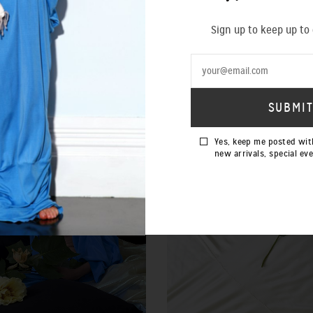
Sign up to keep up to
SOLD OUT
Yes, keep me posted wit
new arrivals, special ev