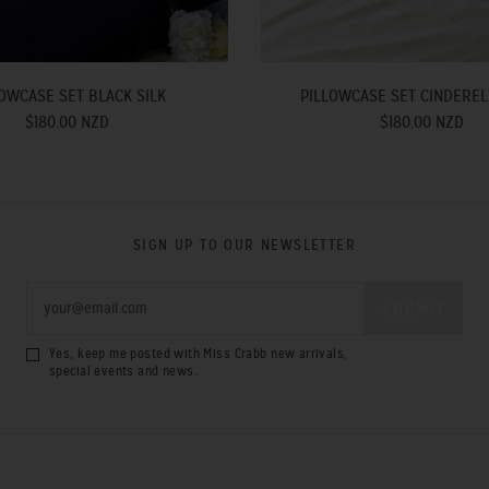
OWCASE SET BLACK SILK
PILLOWCASE SET CINDEREL
$180.00 NZD
$180.00 NZD
SIGN UP TO OUR NEWSLETTER
Yes, keep me posted with Miss Crabb new arrivals,
special events and news.