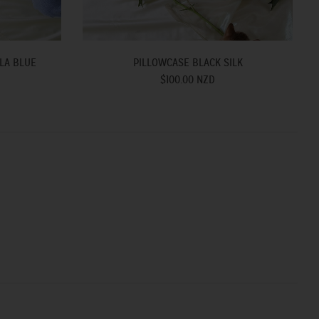
LA BLUE
PILLOWCASE BLACK SILK
$100.00 NZD