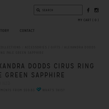
MY CART (
0
)
STORY
CONTACT
COLLECTIONS
/
ACCESSORIES / GIFTS
/
ALEXANDRA DODDS
ING PALE GREEN SAPPHIRE
XANDRA DODDS CIRUS RING
E GREEN SAPPHIRE
0 NZD
YMENTS FROM $59.83
WHAT'S THIS?