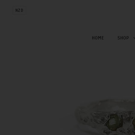
NZD
HOME
SHOP