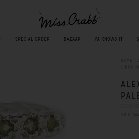
SPECIAL ORDER
BAZAAR
YA KNOWS IT
HOME
/
CIRUS R
ALE
PAL
$359.0
OR 6 PA