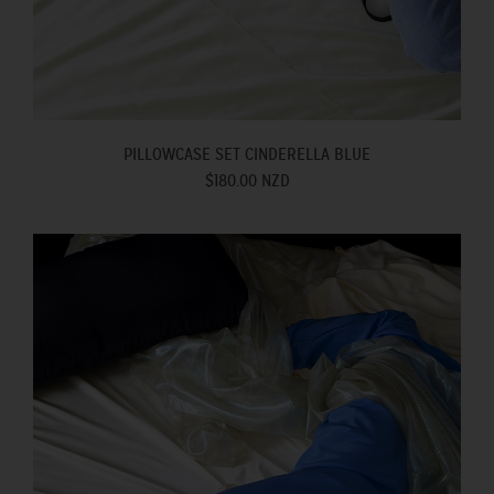
PILLOWCASE SET CINDERELLA BLUE
$180.00 NZD