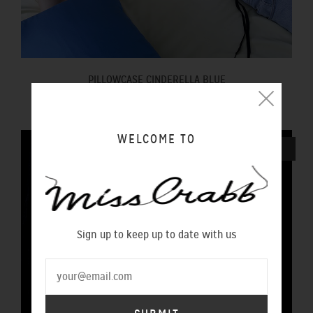
PILLOWCASE CINDERELLA BLUE
$100.00 NZD
WELCOME TO
SOLD OUT
Sign up to keep up to date with us