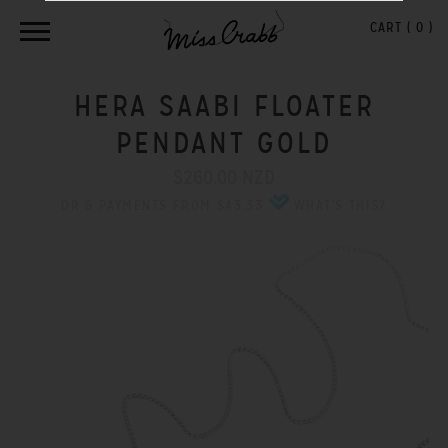
CART (
0
)
HERA SAABI FLOATER
PENDANT GOLD
$260.00 NZD
OR 6 PAYMENTS FROM $43.33
WHAT'S THIS?