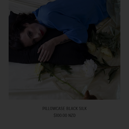
PILLOWCASE BLACK SILK
$100.00 NZD