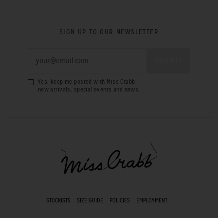
SIGN UP TO OUR NEWSLETTER
Yes, keep me posted with Miss Crabb
new arrivals, special events and news.
STOCKISTS
SIZE GUIDE
POLICIES
EMPLOYMENT