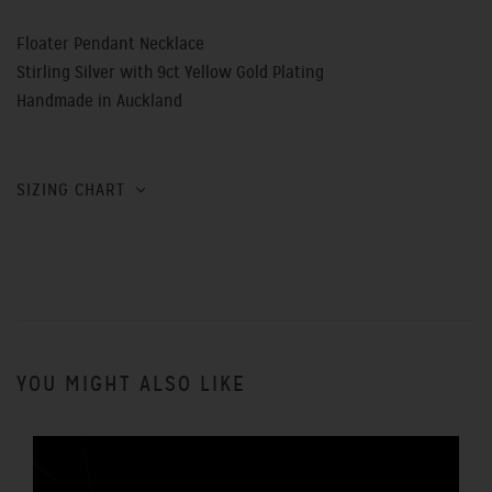
Floater Pendant Necklace
Stirling Silver with 9ct Yellow Gold Plating
Handmade in Auckland
SIZING CHART
YOU MIGHT ALSO LIKE