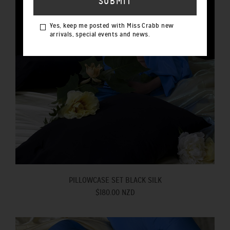
Yes, keep me posted with Miss Crabb new
arrivals, special events and news.
PILLOWCASE SET BLACK SILK
$180.00 NZD