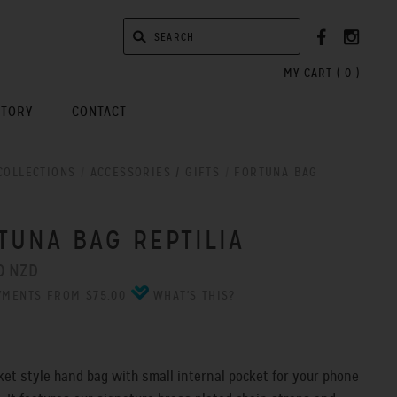
MY CART (
0
)
STORY
CONTACT
COLLECTIONS
/
ACCESSORIES / GIFTS
/
FORTUNA BAG
A
TUNA BAG REPTILIA
0 NZD
YMENTS FROM $75.00
WHAT'S THIS?
et style hand bag with small internal pocket for your phone