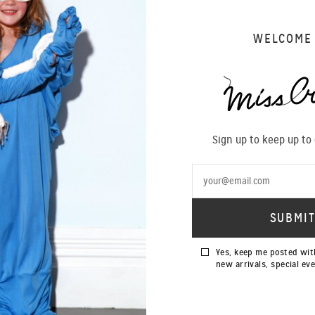
WELCOME
Sign up to keep up to
Yes, keep me posted wit
new arrivals, special ev
SOLD OUT