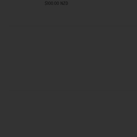
$100.00 NZD