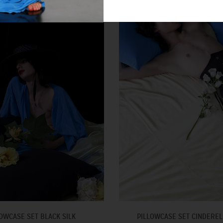
OWCASE SET BLACK SILK
PILLOWCASE SET CINDEREL