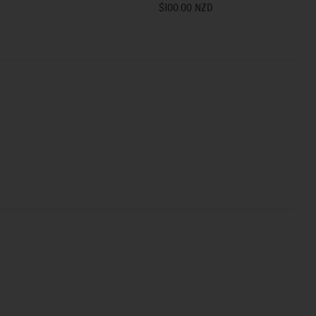
$100.00 NZD