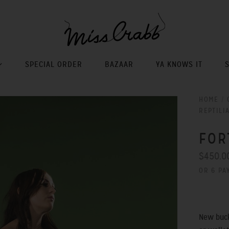
SPECIAL ORDER
BAZAAR
YA KNOWS IT
HOME
/
REPTILI
FOR
$450.0
OR 6 PA
New buck