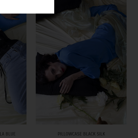
LA BLUE
PILLOWCASE BLACK SILK