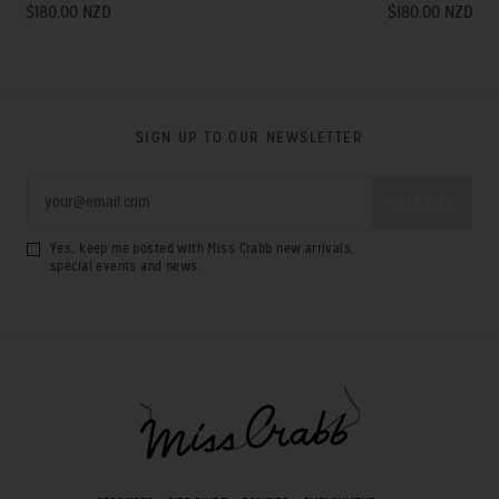
$180.00 NZD
$180.00 NZD
SIGN UP TO OUR NEWSLETTER
Yes, keep me posted with Miss Crabb new arrivals,
special events and news.