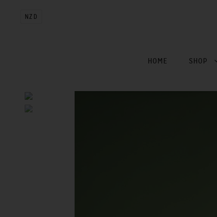
NZD
HOME
SHOP