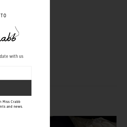
 TO
 date with us
h Miss Crabb
ents and news.