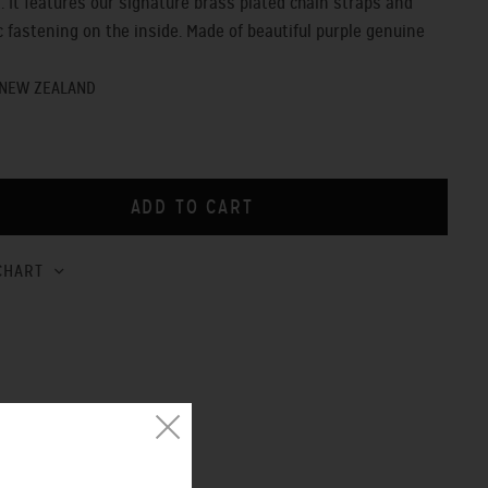
t. It features our signature brass plated chain straps and
 fastening on the inside. Made of beautiful purple genuine
 NEW ZEALAND
CHART