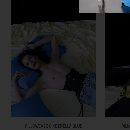
PILLOWCASE CINDERELLA BLUE
PILL