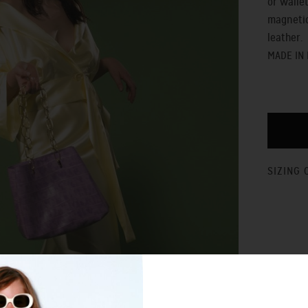
or walle
magnetic
leather.
MADE IN
SIZING 