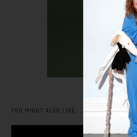
YOU MIGHT ALSO LIKE