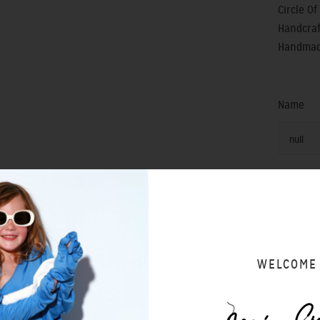
Circle O
Handcraf
Handmade
Name
null
SIZING 
WELCOME