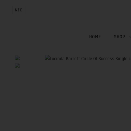
NZD
HOME
SHOP