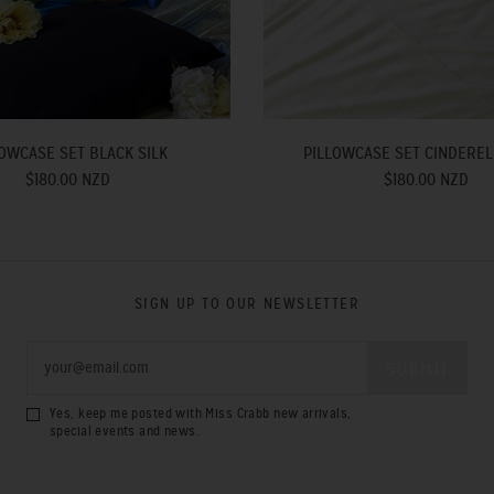
OWCASE SET BLACK SILK
PILLOWCASE SET CINDEREL
$180.00 NZD
$180.00 NZD
SIGN UP TO OUR NEWSLETTER
Yes, keep me posted with Miss Crabb new arrivals,
special events and news.