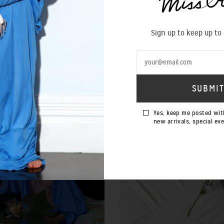
Sign up to keep up to
SOLD OUT
Yes, keep me posted wit
new arrivals, special ev