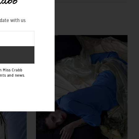
 date with us
h Miss Crabb
ents and news.