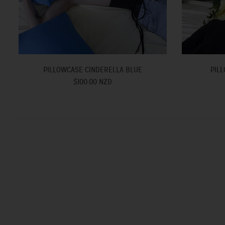
PILLOWCASE CINDERELLA BLUE
PILL
$100.00 NZD