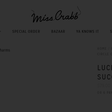
SPECIAL ORDER
BAZAAR
YA KNOWS IT
HOME
/
CIRCLE 
LUC
SUC
$79.00
OR 6 PA