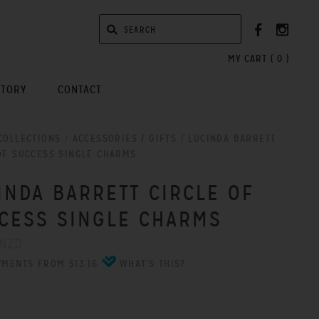
MY CART (
0
)
STORY
CONTACT
COLLECTIONS
/
ACCESSORIES / GIFTS
/
LUCINDA BARRETT
OF SUCCESS SINGLE CHARMS
INDA BARRETT CIRCLE OF
CESS SINGLE CHARMS
 NZD
YMENTS FROM $13.16
WHAT'S THIS?