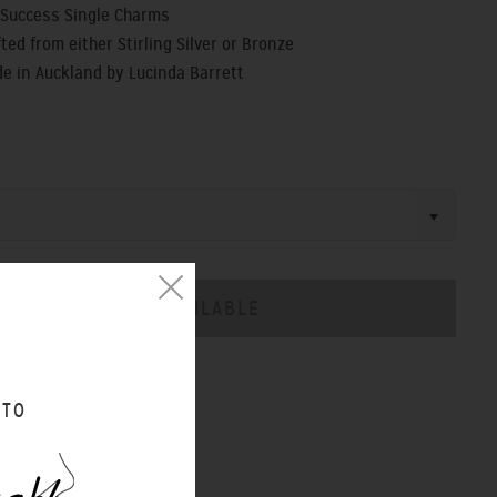
f Success Single Charms
ted from either Stirling Silver or Bronze
 in Auckland by Lucinda Barrett
CHART
 TO