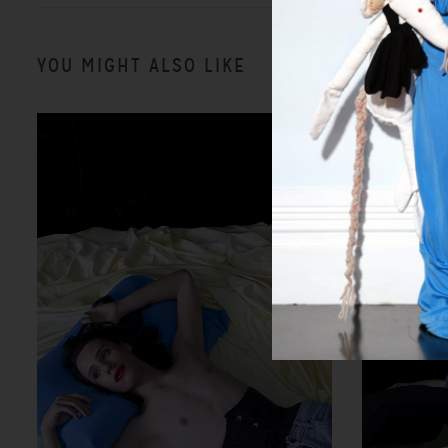
YOU MIGHT ALSO LIKE