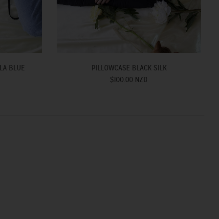
LA BLUE
PILLOWCASE BLACK SILK
$100.00 NZD