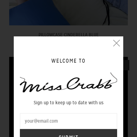
PILLOWCASE CINDERELLA BLUE
$100.00 NZD
WELCOME TO
SOLD OUT
Sign up to keep up to date with us