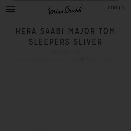
CART (
0
)
HERA SAABI MAJOR TOM
SLEEPERS SLIVER
$275.00 NZD
OR 6 PAYMENTS FROM $45.83
WHAT'S THIS?