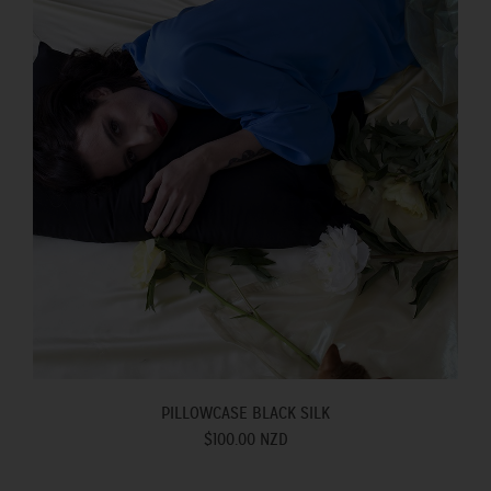
PILLOWCASE BLACK SILK
$100.00 NZD