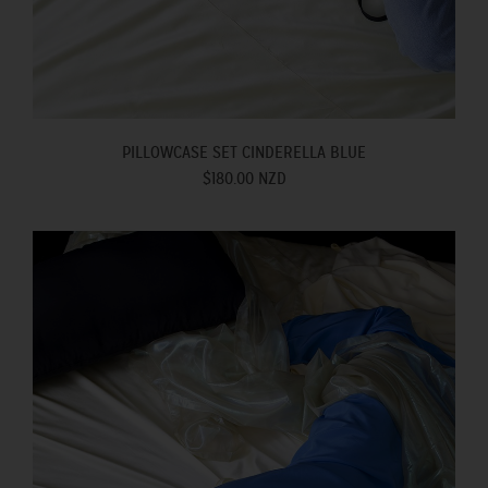
PILLOWCASE SET CINDERELLA BLUE
$180.00 NZD