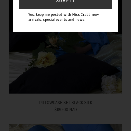
Yes, keep me posted with Miss Crabb new
arrivals, special events and news.
PILLOWCASE SET BLACK SILK
$180.00 NZD