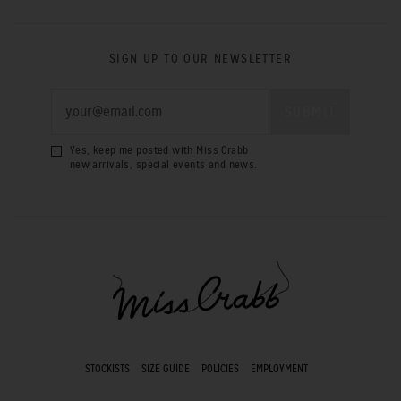
SIGN UP TO OUR NEWSLETTER
Yes, keep me posted with Miss Crabb
new arrivals, special events and news.
STOCKISTS
SIZE GUIDE
POLICIES
EMPLOYMENT