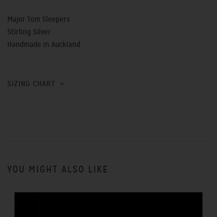
Major Tom Sleepers
Stirling Silver
Handmade in Auckland
SIZING CHART
YOU MIGHT ALSO LIKE