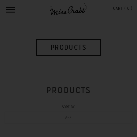
CART (
0
)
PRODUCTS
PRODUCTS
SORT BY:
A-Z