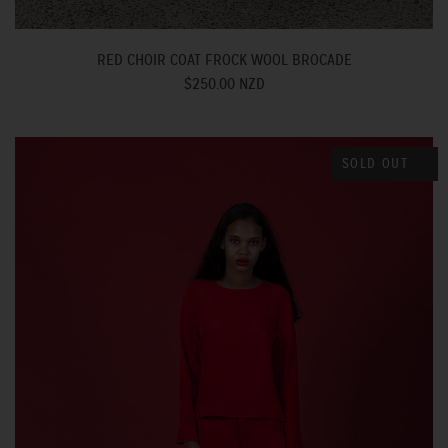
RED CHOIR COAT FROCK WOOL BROCADE
$250.00 NZD
SOLD OUT