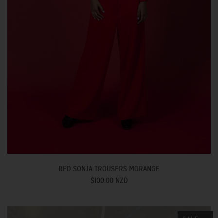
RED SONJA TROUSERS MORANGE
$100.00 NZD