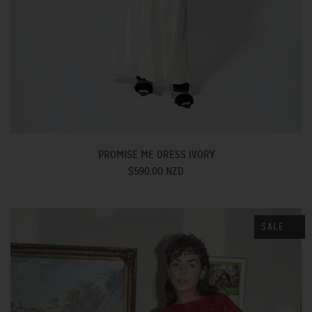
PROMISE ME DRESS IVORY
$590.00 NZD
SALE