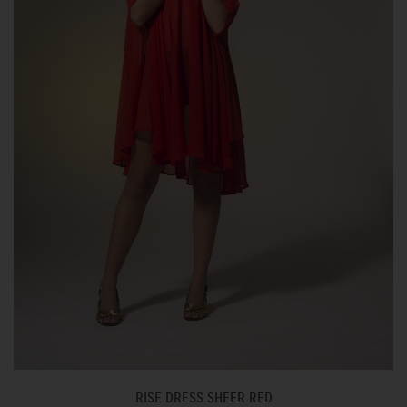
RISE DRESS SHEER RED