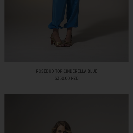
ROSEBUD TOP CINDERELLA BLUE
$350.00 NZD