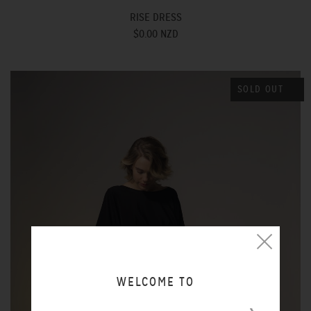
RISE DRESS
$0.00 NZD
SOLD OUT
WELCOME TO