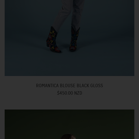
ROMANTICA BLOUSE BLACK GLOSS
$450.00 NZD