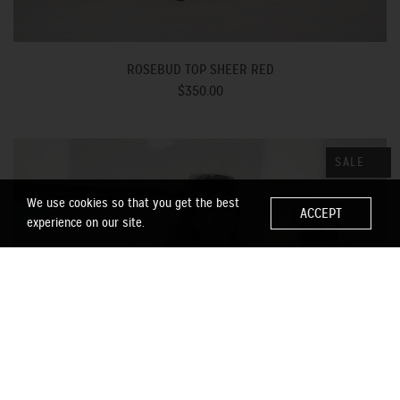
ROSEBUD TOP SHEER RED
$350.00
SALE
We use cookies so that you get the best
ACCEPT
experience on our site.