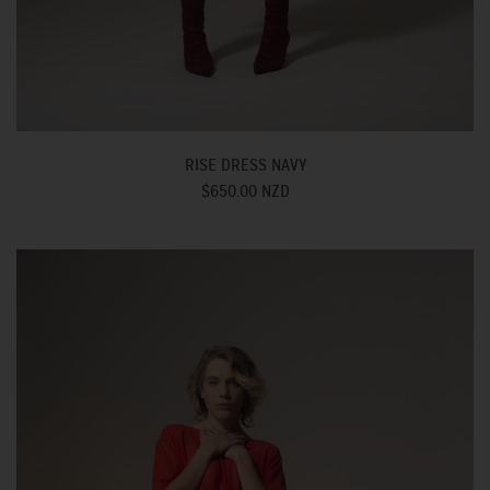
RISE DRESS NAVY
$650.00 NZD