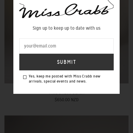
Sign up to keep up to date with us
Yes, keep me posted with Miss Crabb new
arrivals, special events and news.
RISE DRESS BLACK
$650.00 NZD