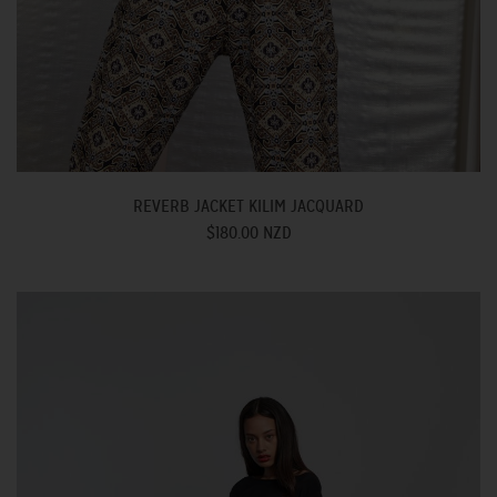
REVERB JACKET KILIM JACQUARD
$180.00 NZD