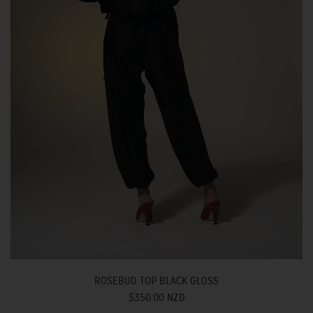
ROSEBUD TOP BLACK GLOSS
$350.00 NZD