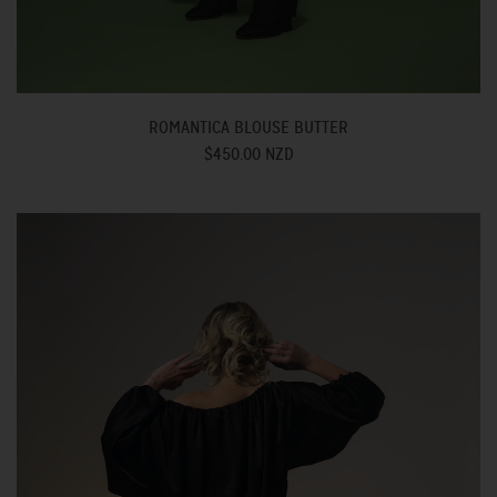
ROMANTICA BLOUSE BUTTER
$450.00 NZD