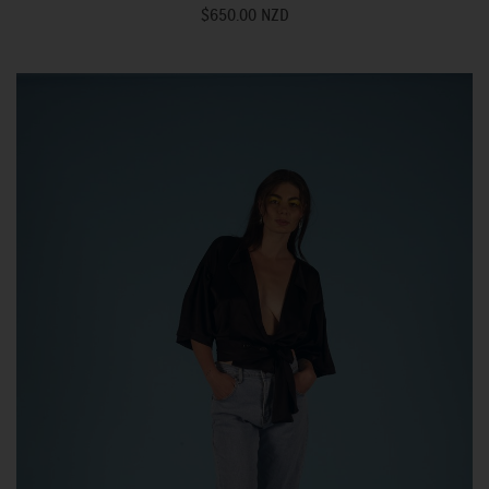
$650.00 NZD