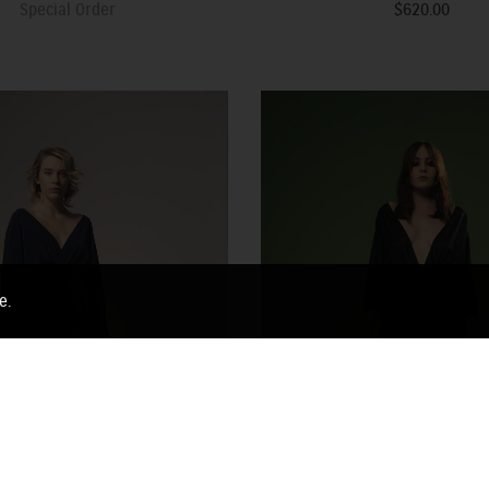
Special Order
$620.00
e.