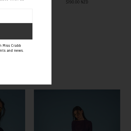
$190.00 NZD
h Miss Crabb
ents and news.
 SASH