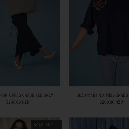
TIN X MISS CRABB TEE GREY
DEAD MARTIN X MISS CRABB
$260.00 NZD
$260.00 NZD
SOLD OUT