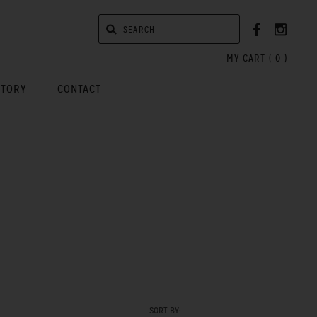
MY CART (
0
)
STORY
CONTACT
SORT BY: