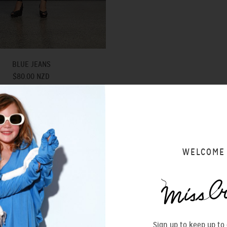
BLUE JEANS
$80.00 NZD
SOLD OUT
WELCOME
Sign up to keep up to