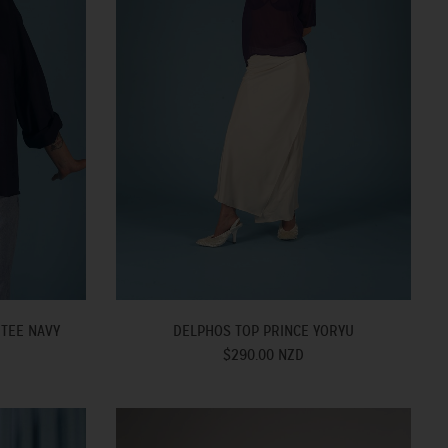
 TEE NAVY
DELPHOS TOP PRINCE YORYU
$290.00 NZD