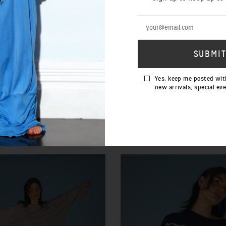
Yes, keep me posted wit
new arrivals, special ev
IMERICAL CAMI SILVER
CINDERELLA BLUE SILK
$220.00 NZD
$35.00 NZD