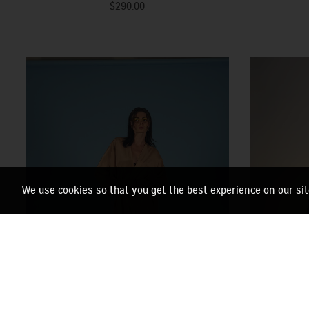
$290.00
We use cookies so that you get the best experience on our sit