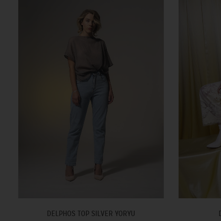
DELPHOS TOP SILVER YORYU