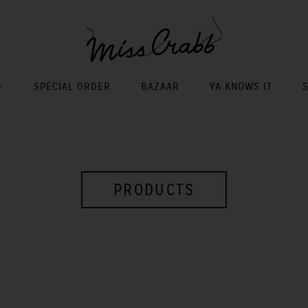
SPECIAL ORDER
BAZAAR
YA KNOWS IT
PRODUCTS