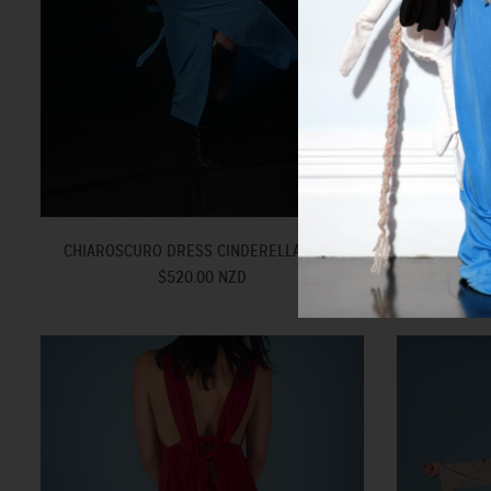
CH
CHIAROSCURO DRESS CINDERELLA BLUE
$520.00 NZD