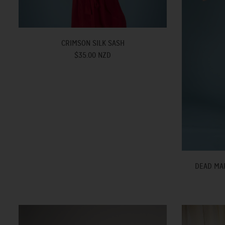
CRIMSON SILK SASH
$35.00 NZD
DEAD MAR