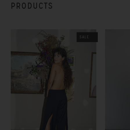
PRODUCTS
SALE