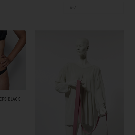
A-Z
EFS BLACK