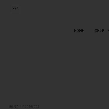
NZD
HOME
SHOP
HOME
/
PRODUCTS