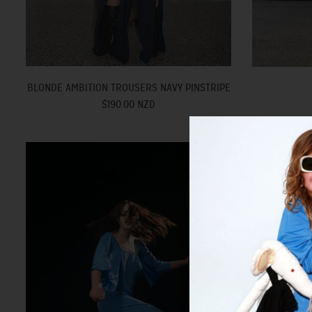
BLONDE AMBITION TROUSERS NAVY PINSTRIPE
$190.00 NZD