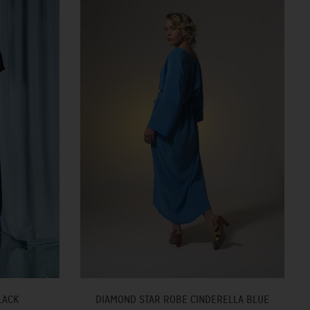
LACK
DIAMOND STAR ROBE CINDERELLA BLUE