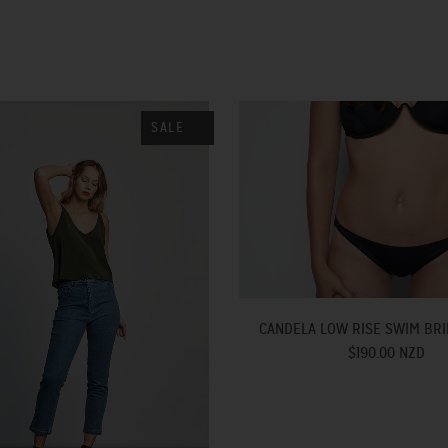
SALE
CANDELA LOW RISE SWIM BRI
$190.00 NZD