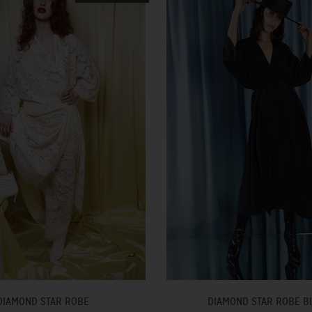
DIAMOND STAR ROBE
DIAMOND STAR ROBE B