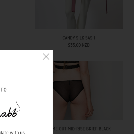
CANDY SILK SASH
$35.00 NZD
 TO
COME OUT MID-RISE BRIEF BLACK
 date with us