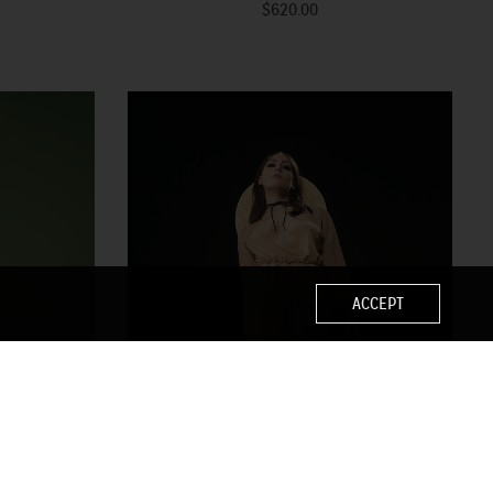
$620.00
ACCEPT