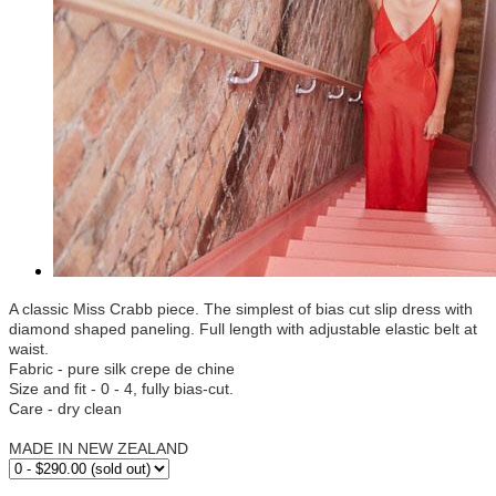
A classic Miss Crabb piece. The simplest of bias cut slip dress with
diamond shaped paneling. Full length with adjustable elastic belt at
waist.
Fabric - pure silk crepe de chine
Size and fit - 0 - 4, fully bias-cut.
Care - dry clean
MADE IN NEW ZEALAND