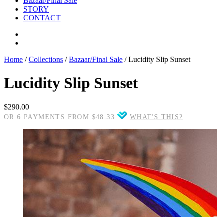
Bazaar/Final Sale
STORY
CONTACT
Home
/
Collections
/
Bazaar/Final Sale
/
Lucidity Slip Sunset
Lucidity Slip Sunset
$290.00
OR 6 PAYMENTS FROM $48.33
WHAT'S THIS?