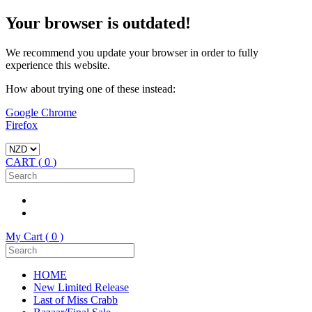
Your browser is outdated!
We recommend you update your browser in order to fully
experience this website.
How about trying one of these instead:
Google Chrome
Firefox
CART (
0
)
My Cart (
0
)
HOME
New Limited Release
Last of Miss Crabb