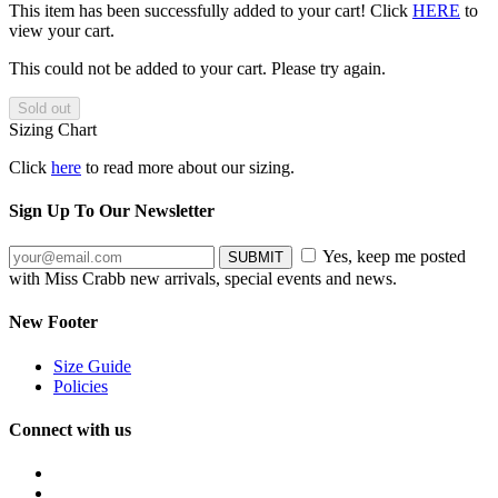
This item has been successfully added to your cart! Click
HERE
to
view your cart.
This could not be added to your cart. Please try again.
Sizing Chart
Click
here
to read more about our sizing.
Sign Up To Our Newsletter
Yes, keep me posted
with Miss Crabb new arrivals, special events and news.
New Footer
Size Guide
Policies
Connect with us