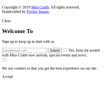
Copyright © 2019
Miss Crabb
. All rights reserved.
Handcrafted by
Pocket Square
.
Close
Welcome To
Sign up to keep up to date with us
Yes, keep me posted
with Miss Crabb new arrivals, special events and news.
We use cookies so that you get the best experience on our site.
Accept