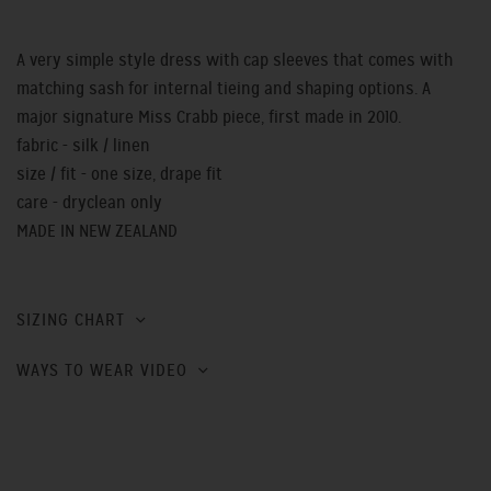
A very simple style dress with cap sleeves that comes with
matching sash for internal tieing and shaping options. A
major signature Miss Crabb piece, first made in 2010.
fabric - silk / linen
size / fit - one size, drape fit
care - dryclean only
MADE IN NEW ZEALAND
SIZING CHART
WAYS TO WEAR VIDEO