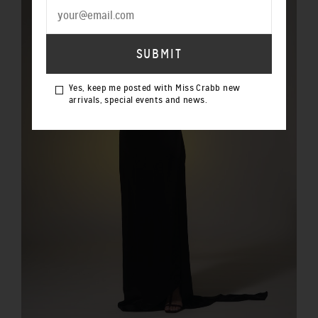
Yes, keep me posted with Miss Crabb new
arrivals, special events and news.