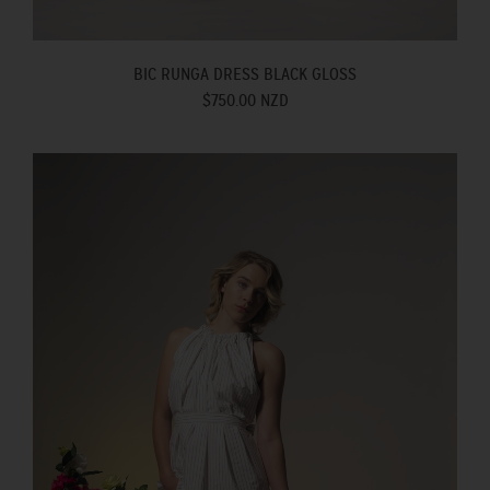
BIC RUNGA DRESS BLACK GLOSS
$750.00 NZD