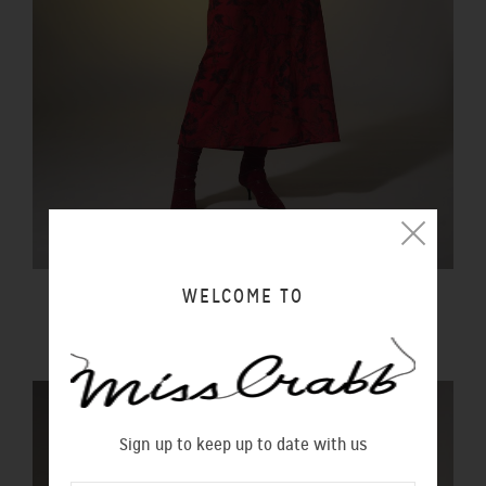
WELCOME TO
DREAMS TOP ROCK DRESS WONDERGARDEN
$490.00 NZD
Sign up to keep up to date with us