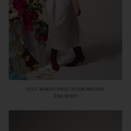
LITTLE WONDER DRESS COTTON PINSTRIPE
$360.00 NZD