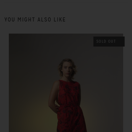
YOU MIGHT ALSO LIKE
SOLD OUT