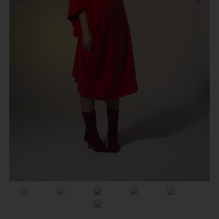
Previous
Next