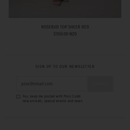
ROSEBUD TOP SHEER RED
$350.00 NZD
SIGN UP TO OUR NEWSLETTER
Yes, keep me posted with Miss Crabb
new arrivals, special events and news.