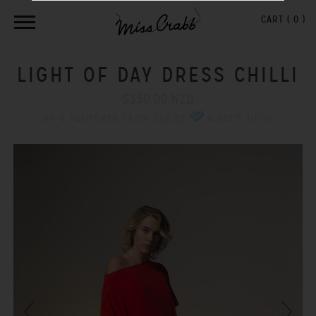
CART (
0
)
LIGHT OF DAY DRESS CHILLI
$350.00 NZD
OR 6 PAYMENTS FROM $58.33
WHAT'S THIS?