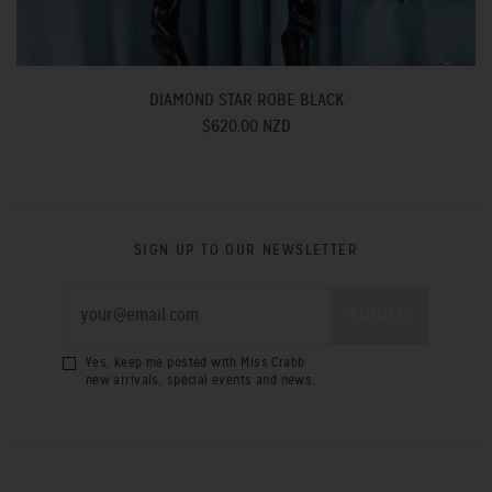
DIAMOND STAR ROBE BLACK
$620.00 NZD
SIGN UP TO OUR NEWSLETTER
Yes, keep me posted with Miss Crabb
new arrivals, special events and news.