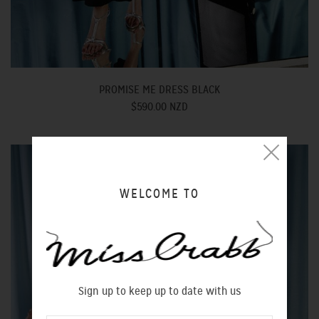
PROMISE ME DRESS BLACK
$590.00 NZD
WELCOME TO
Sign up to keep up to date with us