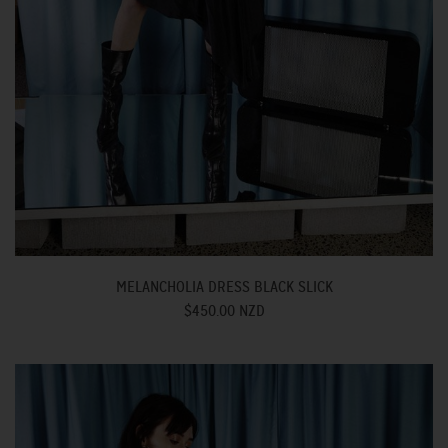
MELANCHOLIA DRESS BLACK SLICK
$450.00 NZD