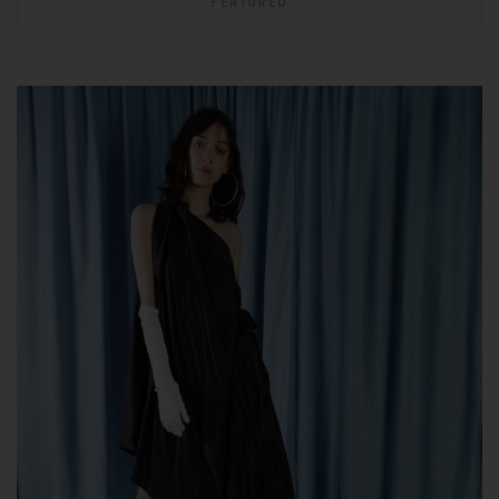
FEATURED