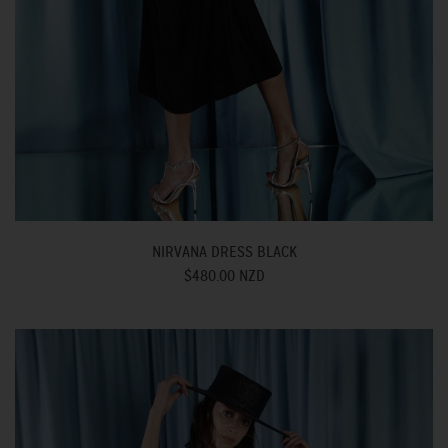
NIRVANA DRESS BLACK
$480.00 NZD