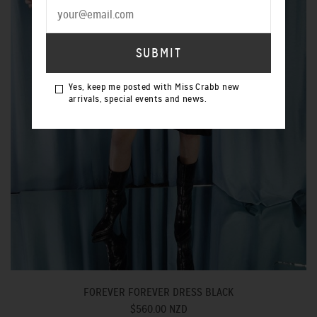
Yes, keep me posted with Miss Crabb new
arrivals, special events and news.
FOREVER FOREVER DRESS BLACK
$560.00 NZD