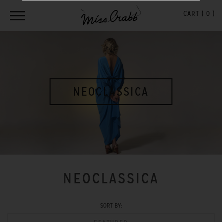
CART (
0
)
NEOCLASSICA
NEOCLASSICA
SORT BY: