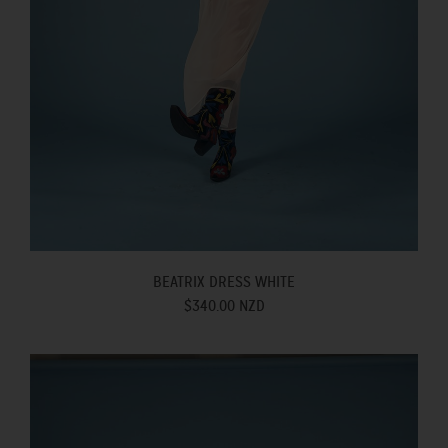
BEATRIX DRESS WHITE
$340.00 NZD