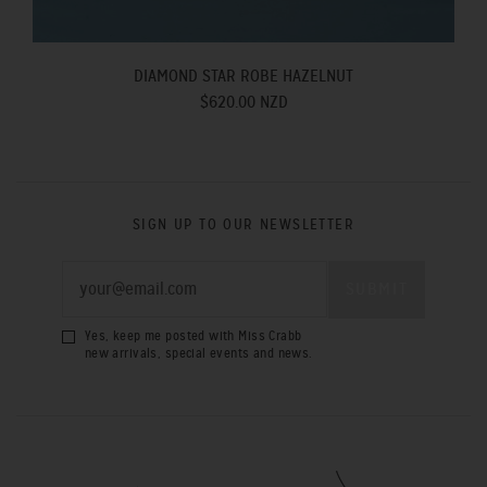
DIAMOND STAR ROBE HAZELNUT
$620.00 NZD
SIGN UP TO OUR NEWSLETTER
Yes, keep me posted with Miss Crabb
new arrivals, special events and news.