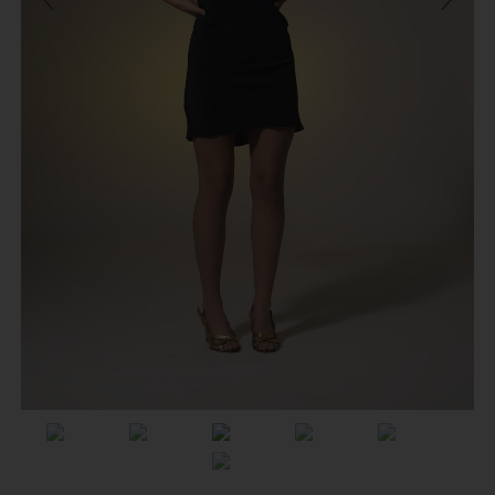
Previous
Next