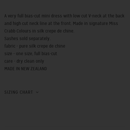
A very full bias-cut mini dress with low cut V-neck at the back
and high cut neck line at the front. Made in signature Miss
Crabb Colours in silk crepe de chine.
Sashes sold separately.
fabric - pure silk crepe de chine
size - one size, full bias-cut
care - dry clean only
MADE IN NEW ZEALAND
SIZING CHART