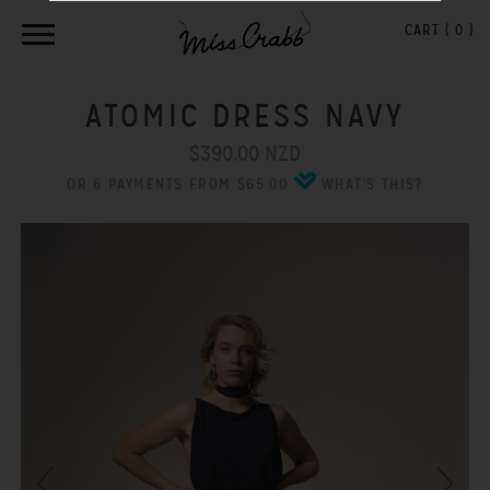
CART (
0
)
ATOMIC DRESS NAVY
$390.00 NZD
OR 6 PAYMENTS FROM $65.00
WHAT'S THIS?