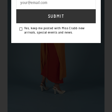
Yes, keep me posted with Miss Crabb new
arrivals, special events and news.