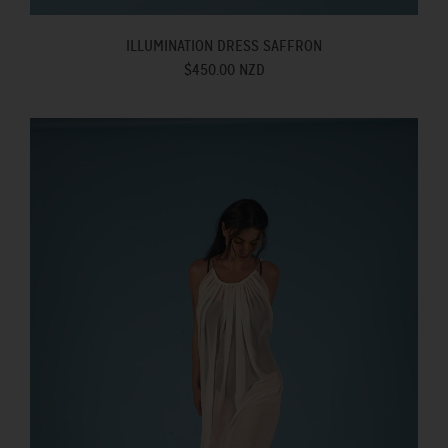
ILLUMINATION DRESS SAFFRON
$450.00 NZD