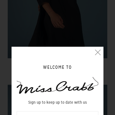
BLACK MAGIC DRESS LIQUORICE
WELCOME TO
$350.00 NZD
Sign up to keep up to date with us