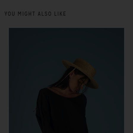
YOU MIGHT ALSO LIKE