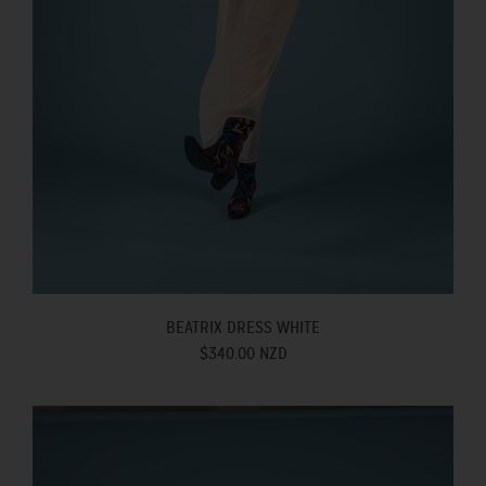
BEATRIX DRESS WHITE
$340.00 NZD