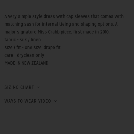
A very simple style dress with cap sleeves that comes with
matching sash for internal tieing and shaping options. A
major signature Miss Crabb piece, first made in 2010.
fabric - silk / linen
size / fit - one size, drape fit
care - dryclean only
MADE IN NEW ZEALAND
SIZING CHART
WAYS TO WEAR VIDEO