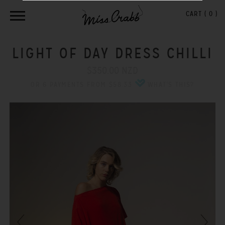
CART (
0
)
LIGHT OF DAY DRESS CHILLI
$350.00 NZD
OR 6 PAYMENTS FROM $58.33
WHAT'S THIS?