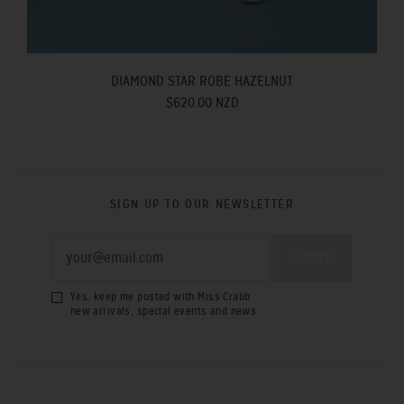
DIAMOND STAR ROBE HAZELNUT
$620.00 NZD
SIGN UP TO OUR NEWSLETTER
Yes, keep me posted with Miss Crabb
new arrivals, special events and news.