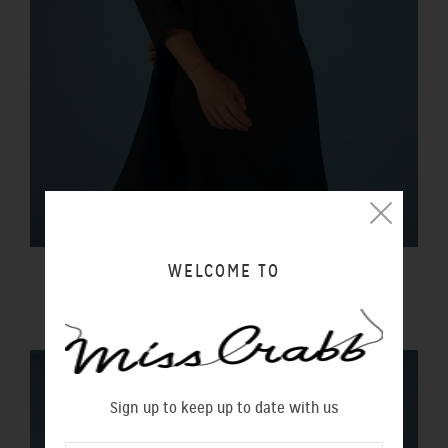
WELCOME TO
BLACK MAGIC DRESS LIQUORICE
$350.00 NZD
Sign up to keep up to date with us