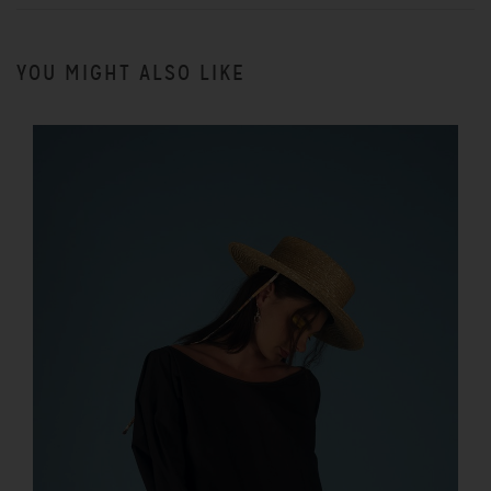
YOU MIGHT ALSO LIKE