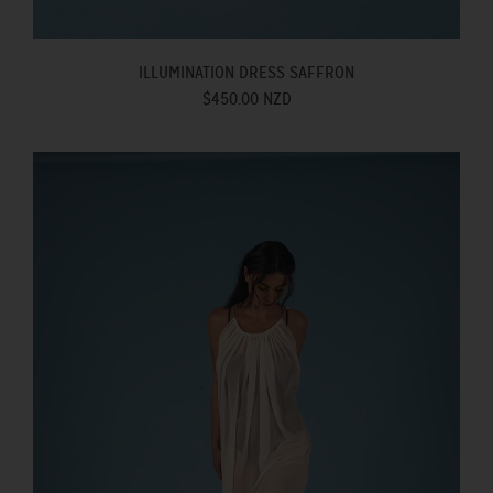
ILLUMINATION DRESS SAFFRON
$450.00 NZD