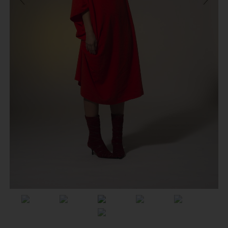
Previous
Next