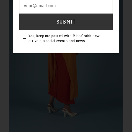
Yes, keep me posted with Miss Crabb new
arrivals, special events and news.