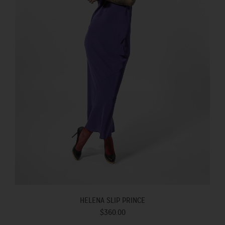
HELENA SLIP PRINCE
$360.00