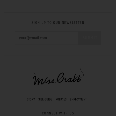
SIGN UP TO OUR NEWSLETTER
STORY
SIZE GUIDE
POLICIES
EMPLOYMENT
CONNECT WITH US