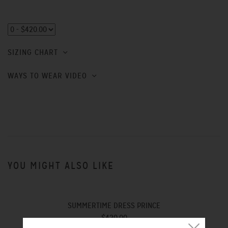
SIZING CHART
WAYS TO WEAR VIDEO
YOU MIGHT ALSO LIKE
SUMMERTIME DRESS PRINCE
$420.00