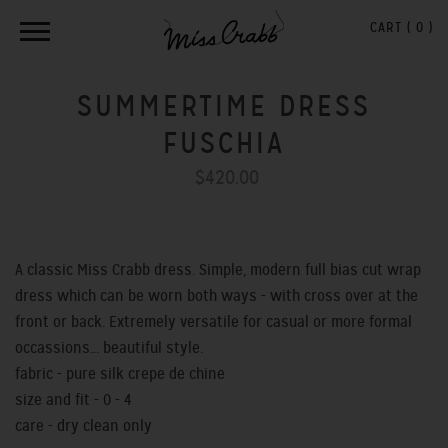
CART (
0
)
SUMMERTIME DRESS
FUSCHIA
$420.00
A classic Miss Crabb dress. Simple, modern full bias cut wrap
dress which can be worn both ways - with cross over at the
front or back. Extremely versatile for casual or more formal
occassions... beautiful style.
fabric - pure silk crepe de chine
size and fit - 0 - 4
care - dry clean only