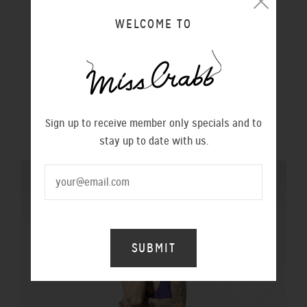
WELCOME TO
WITCHES DRESS PRINCE
$490.00
WORLD RECORD DRESS NAVY
Sign up to receive member only specials and to
$620.00
stay up to date with us.