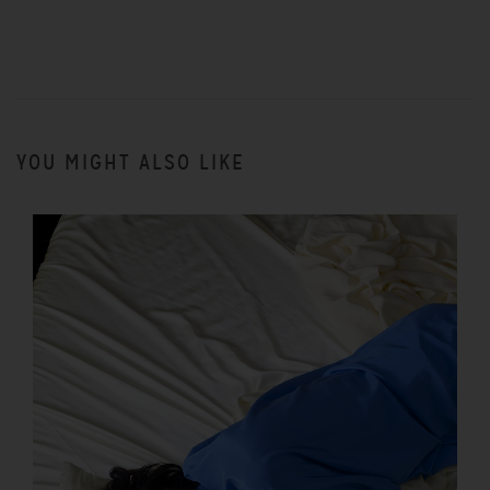
YOU MIGHT ALSO LIKE