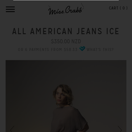
CART (
0
)
ALL AMERICAN JEANS ICE
$350.00 NZD
OR 6 PAYMENTS FROM $58.33
WHAT'S THIS?