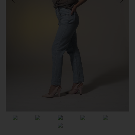
Previous
Next