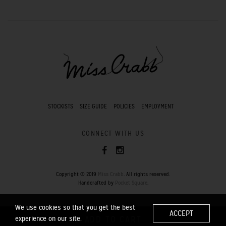
STOCKISTS
SIZE GUIDE
POLICIES
EMPLOYMENT
CONNECT WITH US
Copyright © 2019
Miss Crabb
. All rights reserved.
Handcrafted by
Pocket Square
.
We use cookies so that you get the best
ACCEPT
experience on our site.