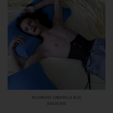
PILLOWCASE CINDERELLA BLUE
$100.00 NZD