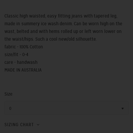
Classic high waisted, easy fitting jeans with tapered leg,
made in summery ice wash denim. Can be worn high on the
wast, belted and with hems rolled up or left worn lower on
the waist/hips. Such a cool new/old silhouette.
fabric - 100% Cotton
size/fit - 0-4
care - handwash
MADE IN AUSTRALIA
Size
0
SIZING CHART