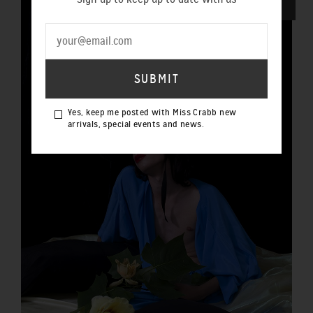
SOLD OUT
Yes, keep me posted with Miss Crabb new
arrivals, special events and news.