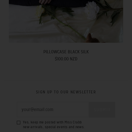
PILLOWCASE BLACK SILK
$100.00 NZD
SIGN UP TO OUR NEWSLETTER
Yes, keep me posted with Miss Crabb
new arrivals, special events and news.