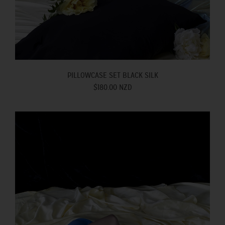
PILLOWCASE SET BLACK SILK
$180.00 NZD