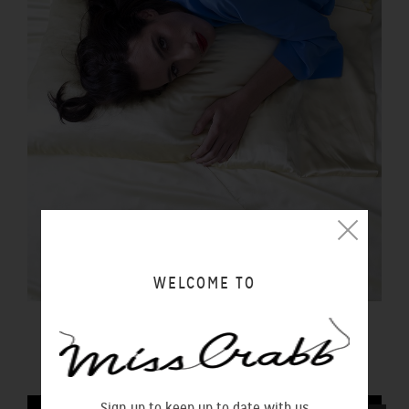
WELCOME TO
PILLOWCASE BUTTER
$100.00 NZD
Sign up to keep up to date with us