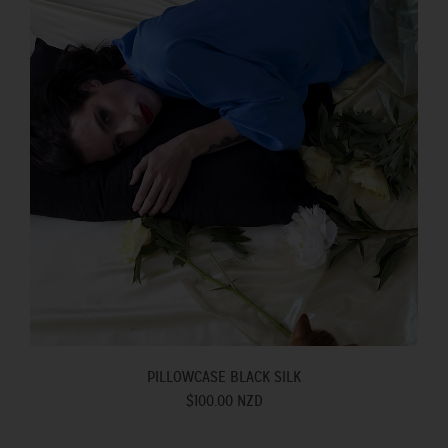
PILLOWCASE BLACK SILK
$100.00 NZD