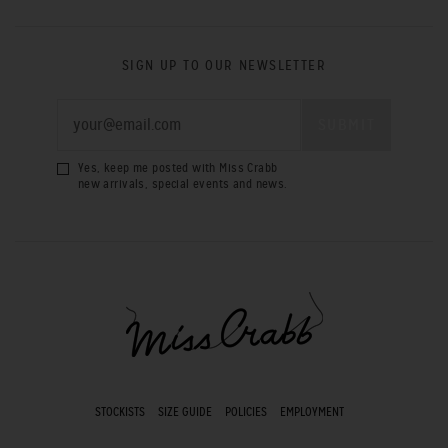
SIGN UP TO OUR NEWSLETTER
Yes, keep me posted with Miss Crabb
new arrivals, special events and news.
STOCKISTS
SIZE GUIDE
POLICIES
EMPLOYMENT