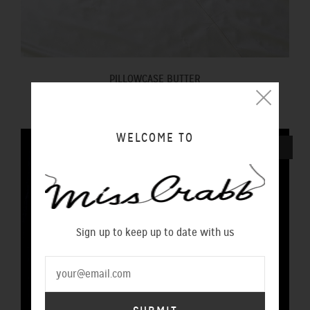
PILLOWCASE BUTTER
$100.00 NZD
WELCOME TO
SOLD OUT
Sign up to keep up to date with us