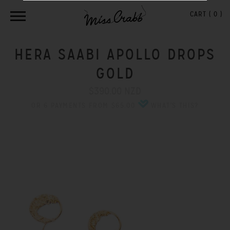
CART (
0
)
HERA SAABI APOLLO DROPS
GOLD
$390.00 NZD
OR 6 PAYMENTS FROM $65.00
WHAT'S THIS?