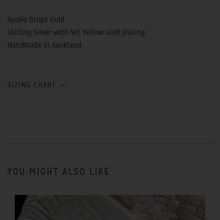
Apollo Drops Gold
Stirling Silver with 9ct Yellow Gold plating
Handmade in Auckland
SIZING CHART
YOU MIGHT ALSO LIKE