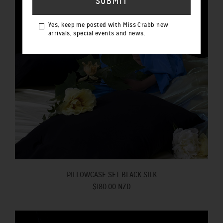
Yes, keep me posted with Miss Crabb new
arrivals, special events and news.
PILLOWCASE SET BLACK SILK
$180.00 NZD