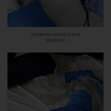
PILLOWCASE CINDERELLA BLUE
$100.00 NZD