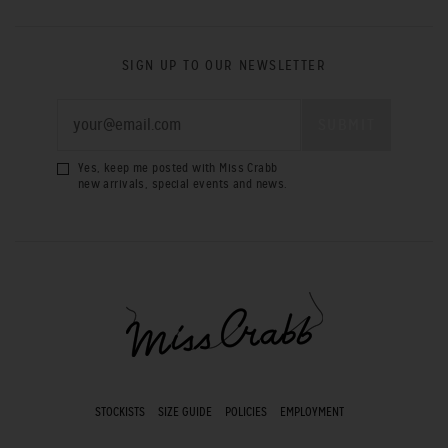
SIGN UP TO OUR NEWSLETTER
Yes, keep me posted with Miss Crabb
new arrivals, special events and news.
STOCKISTS
SIZE GUIDE
POLICIES
EMPLOYMENT