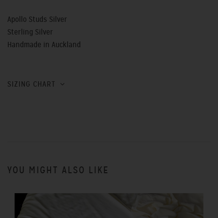
Apollo Studs Silver
Sterling Silver
Handmade in Auckland
SIZING CHART
YOU MIGHT ALSO LIKE