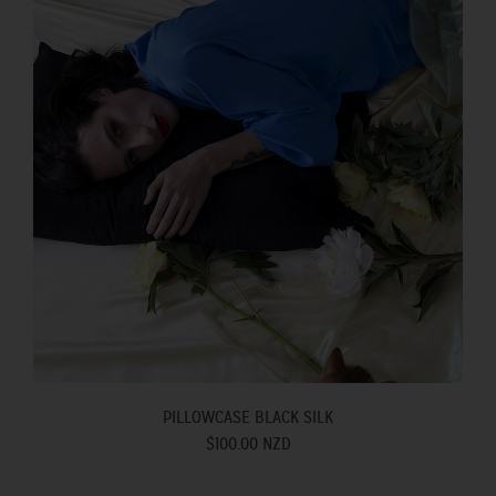
PILLOWCASE BLACK SILK
$100.00 NZD