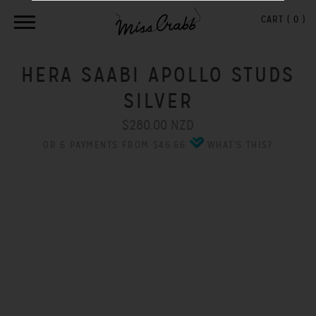
CART (
0
)
HERA SAABI APOLLO STUDS
SILVER
$280.00 NZD
OR 6 PAYMENTS FROM $46.66
WHAT'S THIS?