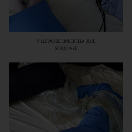
PILLOWCASE CINDERELLA BLUE
$100.00 NZD