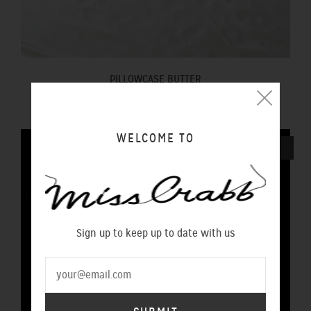
PILLOWCASE BUTTER
$100.00 NZD
WELCOME TO
SOLD OUT
Sign up to keep up to date with us