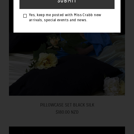
Yes, keep me posted with Miss Crabb new
arrivals, special events and news.
PILLOWCASE SET BLACK SILK
$180.00 NZD