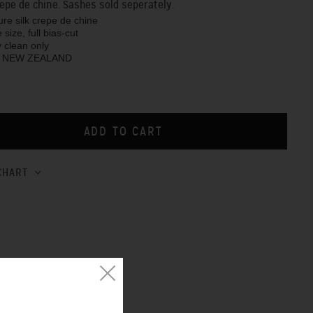
crepe de chine. Sashes sold seperately.
pure silk crepe de chine
 size, full bias-cut
y clean only
N NEW ZEALAND
CHART