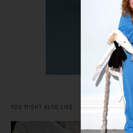
YOU MIGHT ALSO LIKE