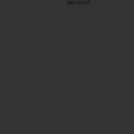
$100.00 NZD