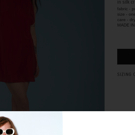
in silk 
fabric - 
size - one
care - dr
MADE I
SIZING 