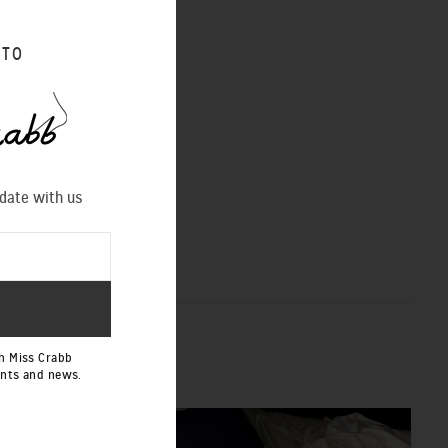
 TO
 date with us
h Miss Crabb
ents and news.