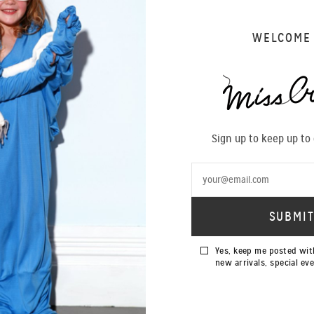
WELCOME
Sign up to keep up to
Yes, keep me posted wit
new arrivals, special ev
SOLD OUT