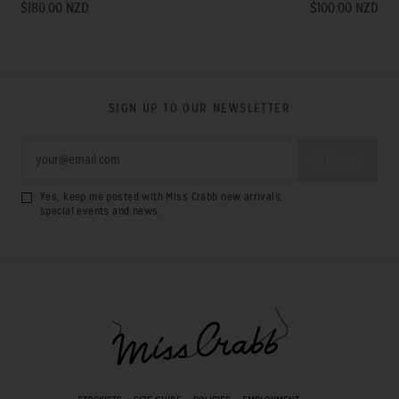
$180.00 NZD
$100.00 NZD
SIGN UP TO OUR NEWSLETTER
Yes, keep me posted with Miss Crabb new arrivals,
special events and news.