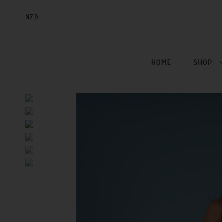
NZD
HOME
SHOP