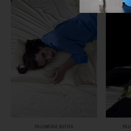
PILLOWCASE BUTTER
PILL