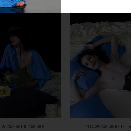
OWCASE SET BLACK SILK
PILLOWCASE CINDERELLA