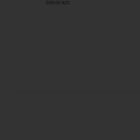
$100.00 NZD