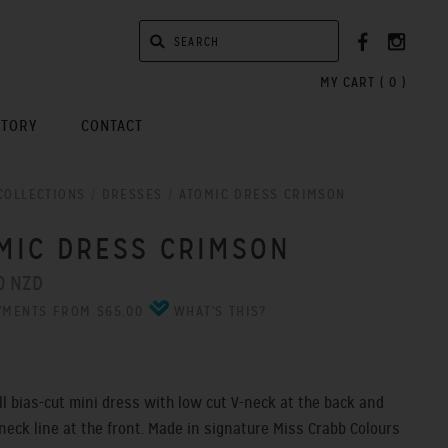
MY CART (
0
)
STORY
CONTACT
COLLECTIONS
/
DRESSES
/
ATOMIC DRESS CRIMSON
MIC DRESS CRIMSON
0 NZD
YMENTS FROM $65.00
WHAT'S THIS?
ull bias-cut mini dress with low cut V-neck at the back and
 neck line at the front. Made in signature Miss Crabb Colours