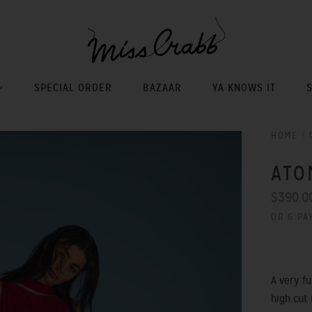
SPECIAL ORDER
BAZAAR
YA KNOWS IT
HOME
/
ATO
$390.0
OR 6 PA
A very f
high cut