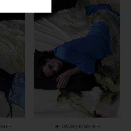
 BLUE
PILLOWCASE BLACK SILK