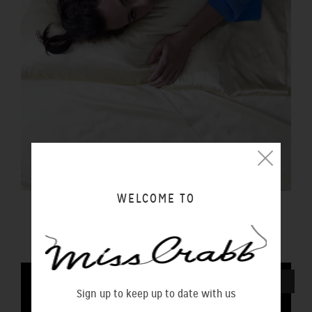
WELCOME TO
PILLOWCASE BUTTER
$100.00 NZD
SOLD OUT
Sign up to keep up to date with us