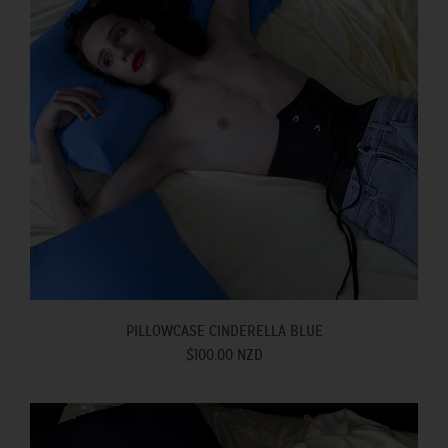
PILLOWCASE CINDERELLA BLUE
$100.00 NZD