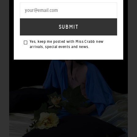
Yes, keep me posted with Miss Crabb new
arrivals, special events and news.