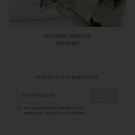
PILLOWCASE BLACK SILK
$100.00 NZD
SIGN UP TO OUR NEWSLETTER
Yes, keep me posted with Miss Crabb
new arrivals, special events and news.