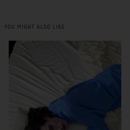
YOU MIGHT ALSO LIKE