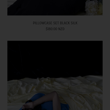
PILLOWCASE SET BLACK SILK
$180.00 NZD