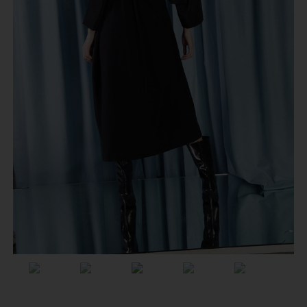
Previous
Next