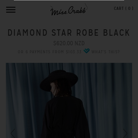
CART (
0
)
DIAMOND STAR ROBE BLACK
$620.00 NZD
OR 6 PAYMENTS FROM $103.33
WHAT'S THIS?