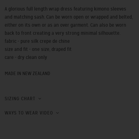
A glorious full length wrap dress featuring kimono sleeves
and matching sash. Can be worn open or wrapped and belted,
either on its own or as an over garment. Can also be worn
back to front creating a very strong minimal silhouette.
fabric - pure silk crepe de chine
size and fit - one size, draped fit
care - dry clean only
MADE IN NEW ZEALAND
SIZING CHART
WAYS TO WEAR VIDEO