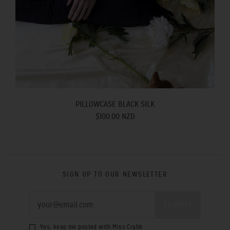
PILLOWCASE BLACK SILK
$100.00 NZD
SIGN UP TO OUR NEWSLETTER
Yes, keep me posted with Miss Crabb