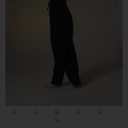
Previous
Next