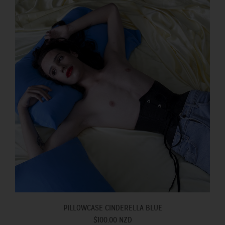
PILLOWCASE CINDERELLA BLUE
$100.00 NZD