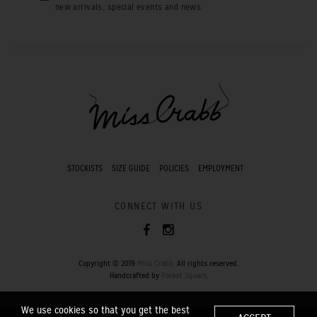
new arrivals, special events and news.
STOCKISTS
SIZE GUIDE
POLICIES
EMPLOYMENT
CONNECT WITH US
Copyright © 2019
Miss Crabb
. All rights reserved.
Handcrafted by
Pocket Square
.
We use cookies so that you get the best