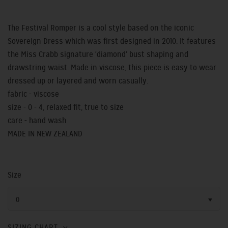
The Festival Romper is a cool style based on the iconic
Sovereign Dress which was first designed in 2010. It features
the Miss Crabb signature 'diamond' bust shaping and
drawstring waist. Made in viscose, this piece is easy to wear
dressed up or layered and worn casually.
fabric - viscose
size - 0 - 4, relaxed fit, true to size
care - hand wash
MADE IN NEW ZEALAND
Size
0
SIZING CHART