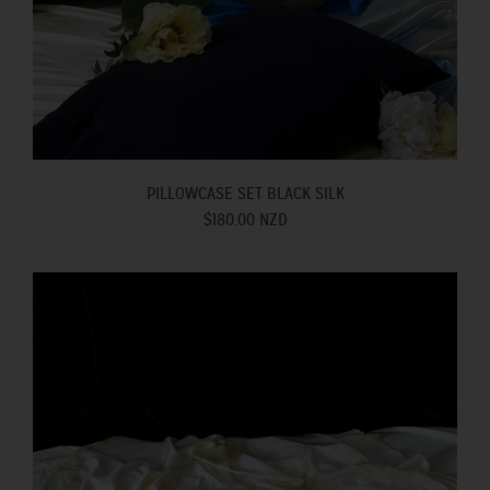
PILLOWCASE SET BLACK SILK
$180.00 NZD