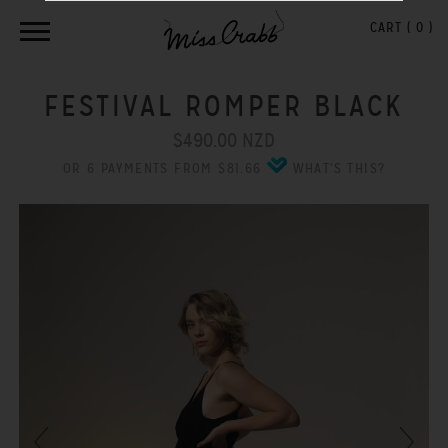
CART (
0
)
FESTIVAL ROMPER BLACK
$490.00 NZD
OR 6 PAYMENTS FROM $81.66
WHAT'S THIS?