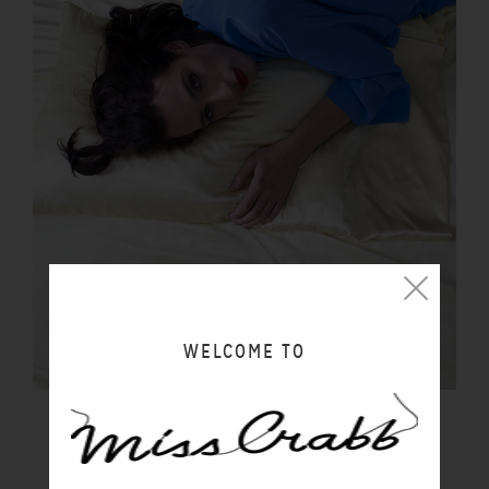
WELCOME TO
PILLOWCASE BUTTER
$100.00 NZD