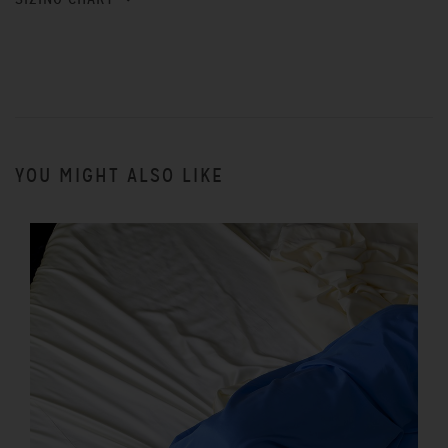
YOU MIGHT ALSO LIKE