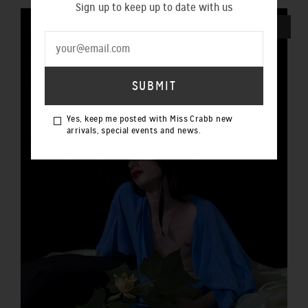
Sign up to keep up to date with us
SOLD OUT
Yes, keep me posted with Miss Crabb new
arrivals, special events and news.