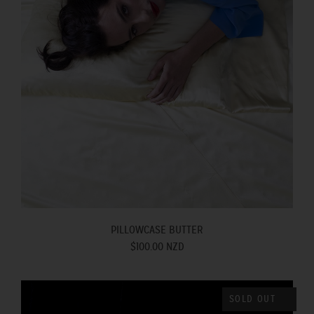
PILLOWCASE BUTTER
$100.00 NZD
SOLD OUT