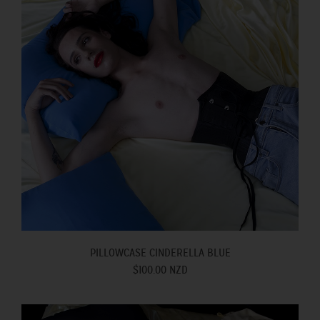
PILLOWCASE CINDERELLA BLUE
$100.00 NZD