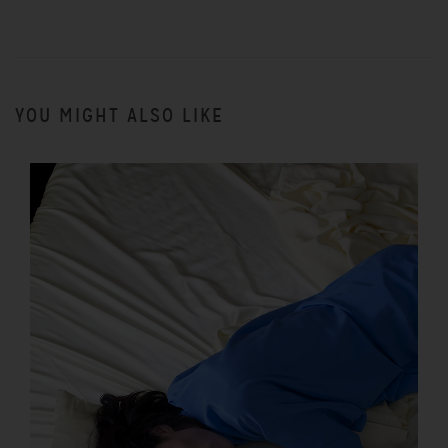
YOU MIGHT ALSO LIKE