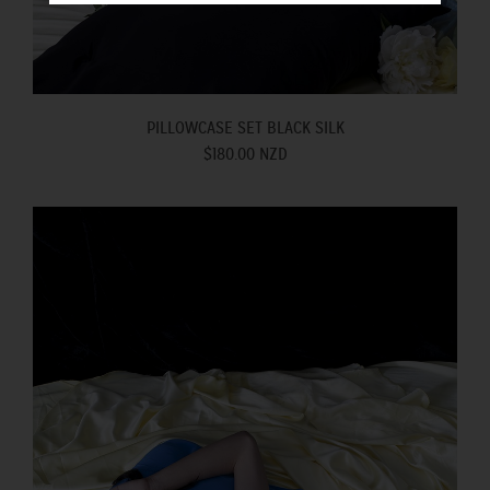
PILLOWCASE SET BLACK SILK
$180.00 NZD