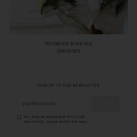
PILLOWCASE BLACK SILK
$100.00 NZD
SIGN UP TO OUR NEWSLETTER
Yes, keep me posted with Miss Crabb
new arrivals, special events and news.