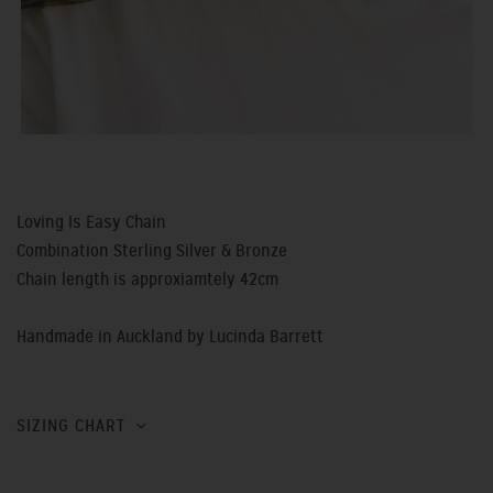
Loving Is Easy Chain
Combination Sterling Silver & Bronze
Chain length is approxiamtely 42cm
Handmade in Auckland by Lucinda Barrett
SIZING CHART