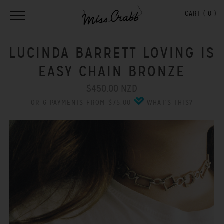
CART (
0
)
LUCINDA BARRETT LOVING IS
EASY CHAIN BRONZE
$450.00 NZD
OR 6 PAYMENTS FROM $75.00
WHAT'S THIS?