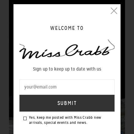
WELCOME TO
Sign up to keep up to date with us
Yes, keep me posted with Miss Crabb new
arrivals, special events and news.