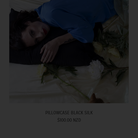
PILLOWCASE BLACK SILK
$100.00 NZD