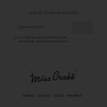
SIGN UP TO OUR NEWSLETTER
Yes, keep me posted with Miss Crabb
new arrivals, special events and news.
STOCKISTS
SIZE GUIDE
POLICIES
EMPLOYMENT