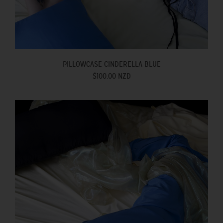
PILLOWCASE CINDERELLA BLUE
$100.00 NZD