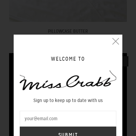
PILLOWCASE BUTTER
$100.00 NZD
WELCOME TO
SOLD OUT
Sign up to keep up to date with us