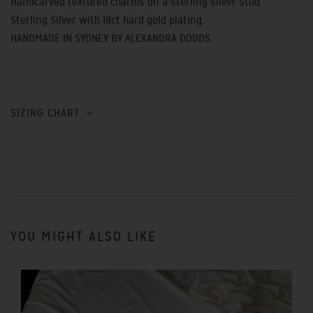
Handcarved textured charms on a sterling silver stud.
Sterling Silver with 18ct hard gold plating.
HANDMADE IN SYDNEY BY ALEXANDRA DODDS.
SIZING CHART
YOU MIGHT ALSO LIKE