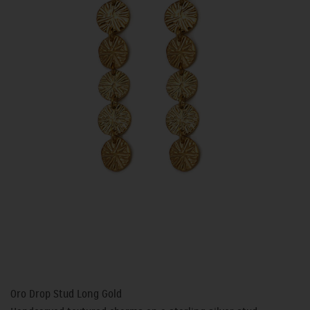
Oro Drop Stud Long Gold