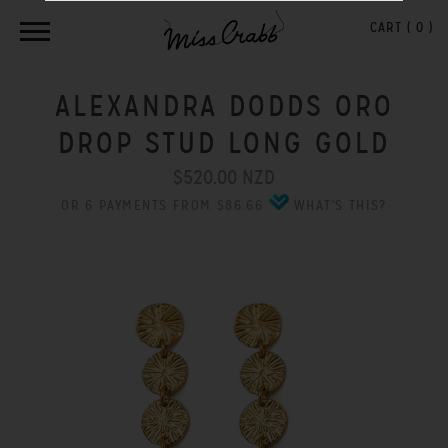
CART (
0
)
ALEXANDRA DODDS ORO
DROP STUD LONG GOLD
$520.00 NZD
OR 6 PAYMENTS FROM $86.66
WHAT'S THIS?