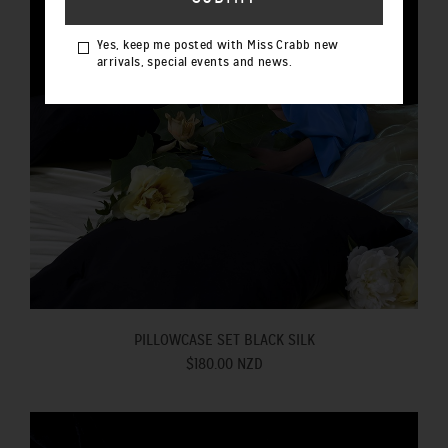
Yes, keep me posted with Miss Crabb new
arrivals, special events and news.
PILLOWCASE SET BLACK SILK
$180.00 NZD