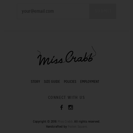
STORY
SIZE GUIDE
POLICIES
EMPLOYMENT
CONNECT WITH US
Copyright © 2016
Miss Crabb
. All rights reserved.
Handcrafted by
Pocket Square
.