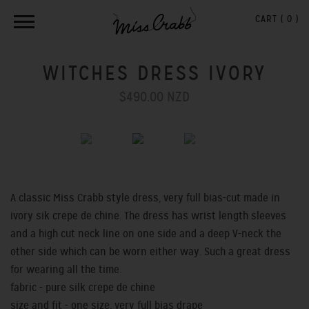
CART (
0
)
WITCHES DRESS IVORY
$490.00 NZD
Previous
Next
A classic Miss Crabb style dress, very full bias-cut made in
ivory sik crepe de chine. The dress has wrist length sleeves
and a high cut neck line on one side and a deep V-neck the
other side which can be worn either way. Such a great dress
for wearing all the time.
fabric - pure silk crepe de chine
size and fit - one size, very full bias drape