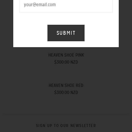
$300.00 NZD
ROCK N ROLL SHOE MUSTARD
$300.00 NZD
HEAVEN SHOE PINK
$300.00 NZD
HEAVEN SHOE RED
$300.00 NZD
SIGN UP TO OUR NEWSLETTER