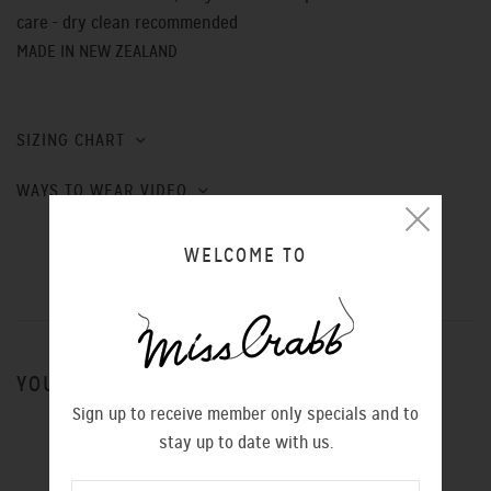
care - dry clean recommended
MADE IN NEW ZEALAND
SIZING CHART
WAYS TO WEAR VIDEO
WELCOME TO
YOU MIGHT ALSO LIKE
Sign up to receive member only specials and to
stay up to date with us.
ROCK N ROLL SHOE GREY