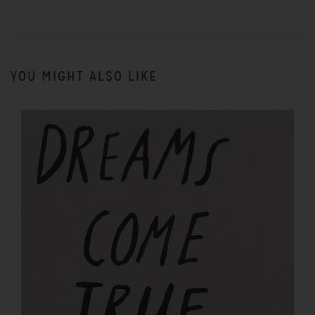
YOU MIGHT ALSO LIKE