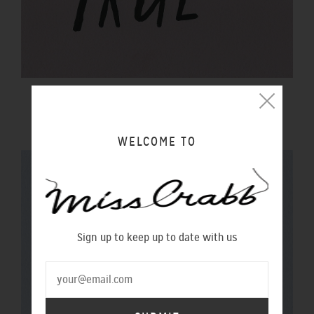
$20 GIFT VOUCHER
$20.00 NZD
WELCOME TO
Sign up to keep up to date with us