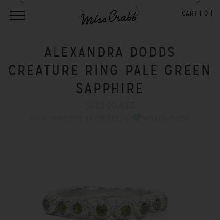
CART (
0
)
ALEXANDRA DODDS
CREATURE RING PALE GREEN
SAPPHIRE
$439.00 NZD
OR 6 PAYMENTS FROM $73.16
WHAT'S THIS?