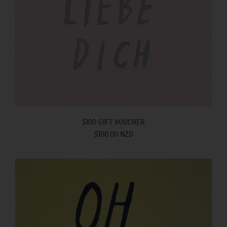
$100 GIFT VOUCHER
$100.00 NZD