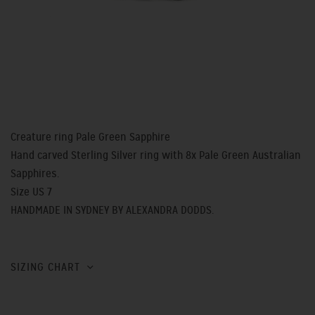
Creature ring Pale Green Sapphire
Hand carved Sterling Silver ring with 8x Pale Green Australian
Sapphires.
Size US 7
HANDMADE IN SYDNEY BY ALEXANDRA DODDS.
SIZING CHART