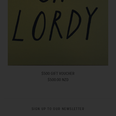
$500 GIFT VOUCHER
$500.00 NZD
SIGN UP TO OUR NEWSLETTER