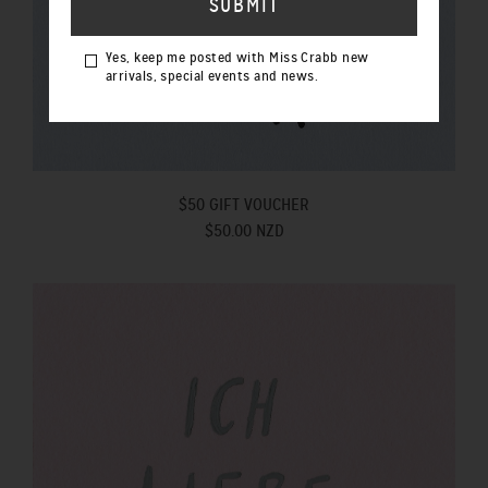
Yes, keep me posted with Miss Crabb new
arrivals, special events and news.
$50 GIFT VOUCHER
$50.00 NZD