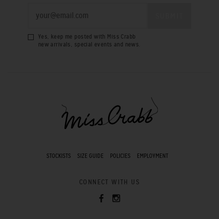
Yes, keep me posted with Miss Crabb
new arrivals, special events and news.
STOCKISTS
SIZE GUIDE
POLICIES
EMPLOYMENT
CONNECT WITH US